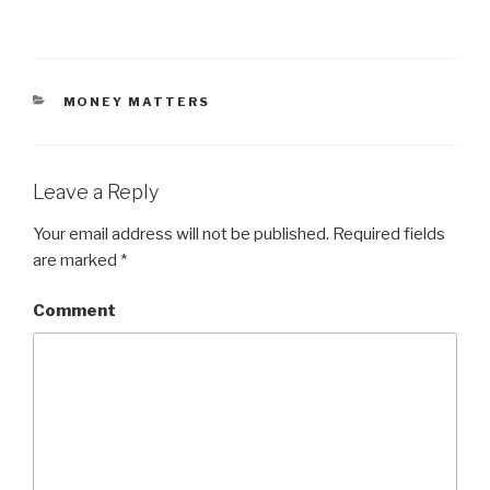
CATEGORIES
MONEY MATTERS
Leave a Reply
Your email address will not be published.
Required fields
are marked
*
Comment