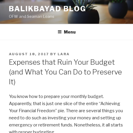
Skip
BALIKBAYAD BLOG
to
OFW and Seaman Loans
content
Menu
POSTED
AUGUST 18, 2017
BY
LARA
ON
Expenses that Ruin Your Budget
(and What You Can Do to Preserve
It)
You know how to prepare your monthly budget.
Apparently, that is just one slice of the entire “Achieving
Your Financial Freedom” pie. There are several things you
need to do such as investing your money and setting up
emergency or retirement funds. Nonetheless, it all starts
with proper budgeting.