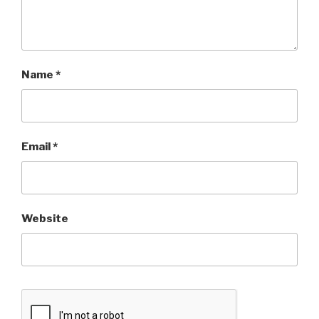
Name
*
Email
*
Website