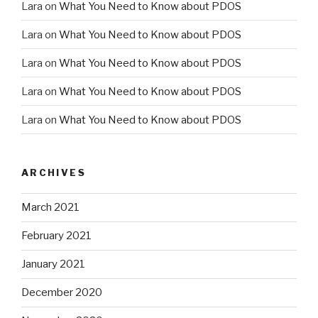
Lara
on
What You Need to Know about PDOS
Lara
on
What You Need to Know about PDOS
Lara
on
What You Need to Know about PDOS
Lara
on
What You Need to Know about PDOS
Lara
on
What You Need to Know about PDOS
ARCHIVES
March 2021
February 2021
January 2021
December 2020