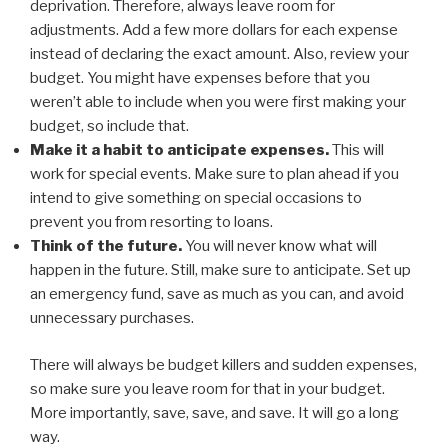
deprivation. Therefore, always leave room for
adjustments. Add a few more dollars for each expense
instead of declaring the exact amount. Also, review your
budget. You might have expenses before that you
weren’t able to include when you were first making your
budget, so include that.
Make it a habit to anticipate expenses.
This will
work for special events. Make sure to plan ahead if you
intend to give something on special occasions to
prevent you from resorting to loans.
Think of the future.
You will never know what will
happen in the future. Still, make sure to anticipate. Set up
an emergency fund, save as much as you can, and avoid
unnecessary purchases.
There will always be budget killers and sudden expenses,
so make sure you leave room for that in your budget.
More importantly, save, save, and save. It will go a long
way.