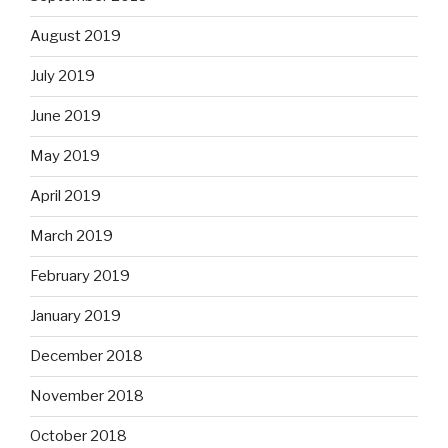
August 2019
July 2019
June 2019
May 2019
April 2019
March 2019
February 2019
January 2019
December 2018
November 2018
October 2018