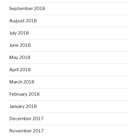
September 2018
August 2018
July 2018
June 2018
May 2018
April 2018
March 2018
February 2018
January 2018
December 2017
November 2017