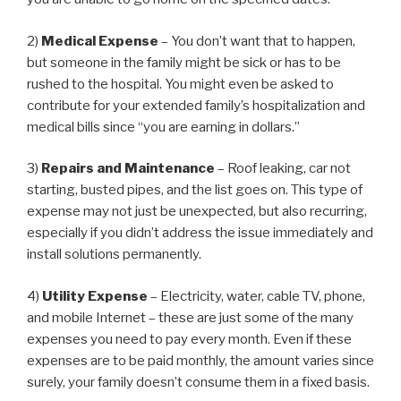
2)
Medical Expense
– You don’t want that to happen,
but someone in the family might be sick or has to be
rushed to the hospital. You might even be asked to
contribute for your extended family’s hospitalization and
medical bills since “you are earning in dollars.”
3)
Repairs and Maintenance
– Roof leaking, car not
starting, busted pipes, and the list goes on. This type of
expense may not just be unexpected, but also recurring,
especially if you didn’t address the issue immediately and
install solutions permanently.
4)
Utility Expense
– Electricity, water, cable TV, phone,
and mobile Internet – these are just some of the many
expenses you need to pay every month. Even if these
expenses are to be paid monthly, the amount varies since
surely, your family doesn’t consume them in a fixed basis.