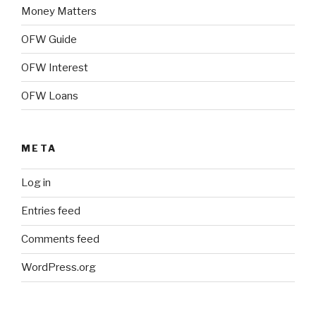
Money Matters
OFW Guide
OFW Interest
OFW Loans
META
Log in
Entries feed
Comments feed
WordPress.org