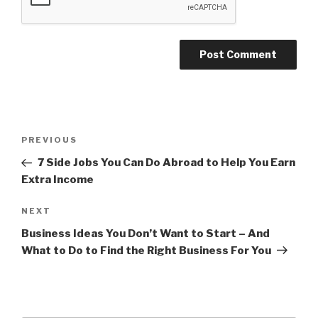
Post
PREVIOUS
Previous
navigation
Post
7 Side Jobs You Can Do Abroad to Help You Earn
Extra Income
NEXT
Next
Post
Business Ideas You Don’t Want to Start – And
What to Do to Find the Right Business For You