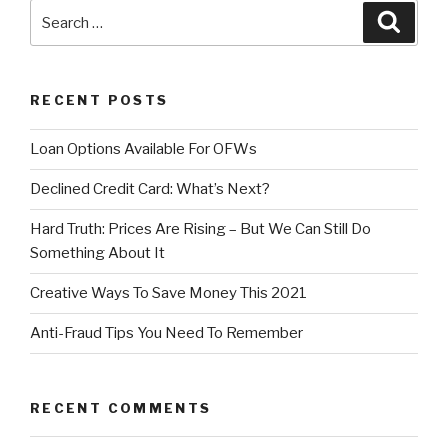
Search
Searc
for:
RECENT POSTS
Loan Options Available For OFWs
Declined Credit Card: What’s Next?
Hard Truth: Prices Are Rising – But We Can Still Do
Something About It
Creative Ways To Save Money This 2021
Anti-Fraud Tips You Need To Remember
RECENT COMMENTS