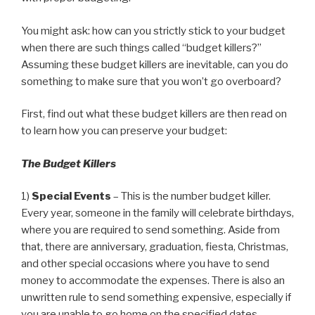
You might ask: how can you strictly stick to your budget
when there are such things called “budget killers?”
Assuming these budget killers are inevitable, can you do
something to make sure that you won’t go overboard?
First, find out what these budget killers are then read on
to learn how you can preserve your budget:
The Budget Killers
1)
Special Events
– This is the number budget killer.
Every year, someone in the family will celebrate birthdays,
where you are required to send something. Aside from
that, there are anniversary, graduation, fiesta, Christmas,
and other special occasions where you have to send
money to accommodate the expenses. There is also an
unwritten rule to send something expensive, especially if
you are unable to go home on the specified dates.