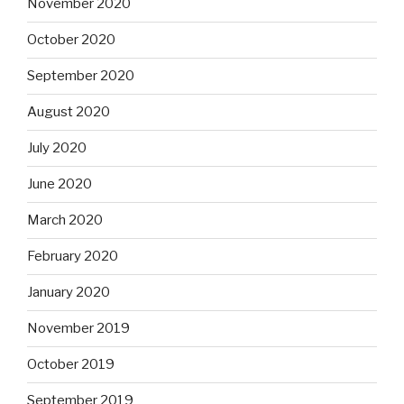
November 2020
October 2020
September 2020
August 2020
July 2020
June 2020
March 2020
February 2020
January 2020
November 2019
October 2019
September 2019