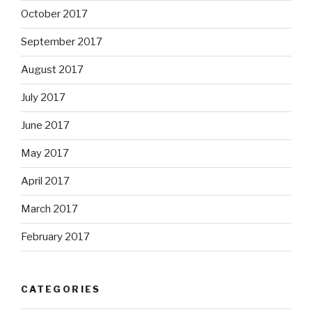
October 2017
September 2017
August 2017
July 2017
June 2017
May 2017
April 2017
March 2017
February 2017
CATEGORIES