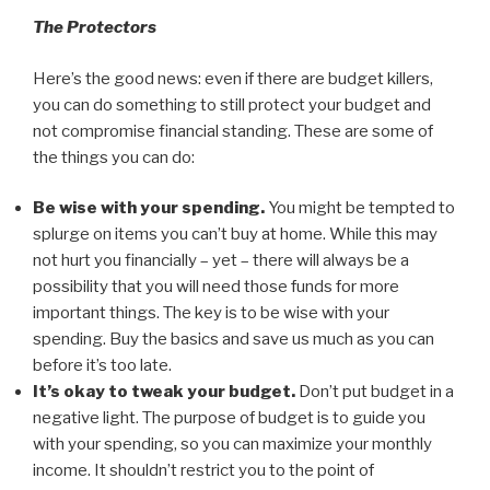
The Protectors
Here’s the good news: even if there are budget killers,
you can do something to still protect your budget and
not compromise financial standing. These are some of
the things you can do:
Be wise with your spending.
You might be tempted to
splurge on items you can’t buy at home. While this may
not hurt you financially – yet – there will always be a
possibility that you will need those funds for more
important things. The key is to be wise with your
spending. Buy the basics and save us much as you can
before it’s too late.
It’s okay to tweak your budget.
Don’t put budget in a
negative light. The purpose of budget is to guide you
with your spending, so you can maximize your monthly
income. It shouldn’t restrict you to the point of