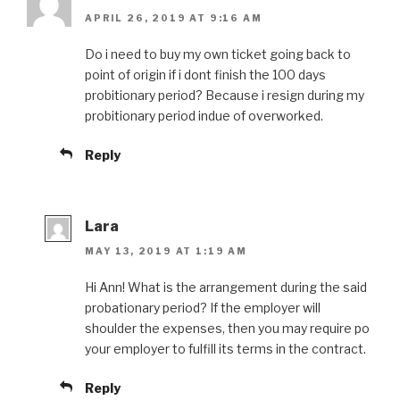
APRIL 26, 2019 AT 9:16 AM
Do i need to buy my own ticket going back to
point of origin if i dont finish the 100 days
probitionary period? Because i resign during my
probitionary period indue of overworked.
Reply
Lara
MAY 13, 2019 AT 1:19 AM
Hi Ann! What is the arrangement during the said
probationary period? If the employer will
shoulder the expenses, then you may require po
your employer to fulfill its terms in the contract.
Reply