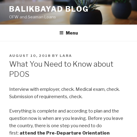
Skip
BALIKBAYAD BLOG
to
OFW and Seaman Loans
content
Menu
POSTED
AUGUST 10, 2018
BY
LARA
ON
What You Need to Know about
PDOS
Interview with employer, check. Medical exam, check.
Submission of requirements, check.
Everything is complete and according to plan and the
question now is when are you leaving. Before you leave
the country, there is one step you need to do
first:
attend the Pre-Departure Orientation