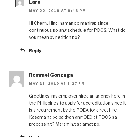
Lara
MAY 22, 2019 AT 9:46 PM
Hi Cherry. Hindi naman po mahirap since
continuous po ang schedule for PDOS. What do
you mean by petition po?
Reply
Rommel Gonzaga
MAY 21, 2019 AT 1:27 PM
Greetings! my employer hired an agency here in
the Philippines to apply for accreditation since it
is a requirement by the POEA for direct hire.
Kasama na po ba dyan ang OEC at PDOS sa
processing? Maraming salamat po.