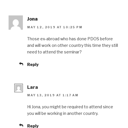
Jona
MAY 12, 2019 AT 10:25 PM
Those ex-abroad who has done PDOS before
and will work on other country this time they still
need to attend the seminar?
Reply
Lara
MAY 13, 2019 AT 1:17 AM
Hi Jona, you might be required to attend since
you will be working in another country.
Reply