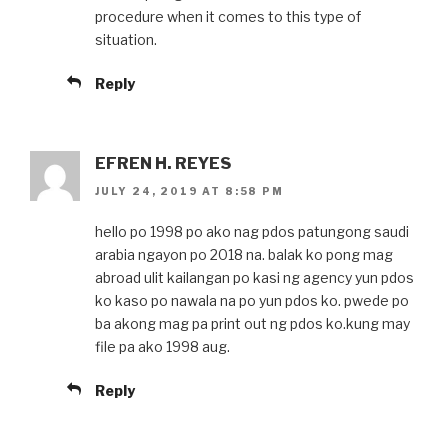
procedure when it comes to this type of
situation.
Reply
EFREN H. REYES
JULY 24, 2019 AT 8:58 PM
hello po 1998 po ako nag pdos patungong saudi
arabia ngayon po 2018 na. balak ko pong mag
abroad ulit kailangan po kasi ng agency yun pdos
ko kaso po nawala na po yun pdos ko. pwede po
ba akong mag pa print out ng pdos ko.kung may
file pa ako 1998 aug.
Reply