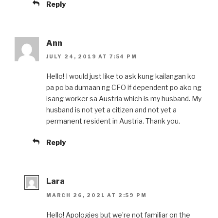
Reply
Ann
JULY 24, 2019 AT 7:54 PM
Hello! I would just like to ask kung kailangan ko
pa po ba dumaan ng CFO if dependent po ako ng
isang worker sa Austria which is my husband. My
husband is not yet a citizen and not yet a
permanent resident in Austria. Thank you.
Reply
Lara
MARCH 26, 2021 AT 2:59 PM
Hello! Apologies but we’re not familiar on the