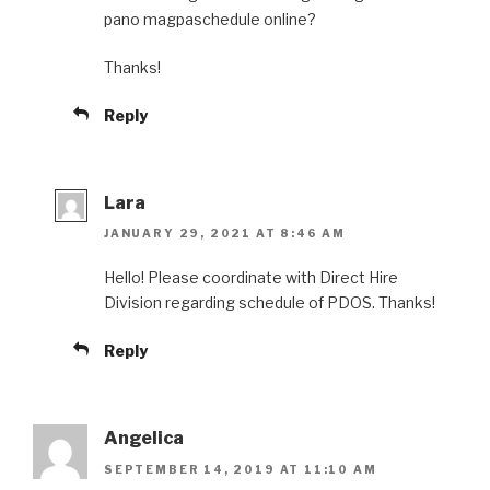
pano magpaschedule online?
Thanks!
Reply
Lara
JANUARY 29, 2021 AT 8:46 AM
Hello! Please coordinate with Direct Hire
Division regarding schedule of PDOS. Thanks!
Reply
Angelica
SEPTEMBER 14, 2019 AT 11:10 AM