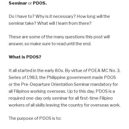
Seminar
or
PDOS.
Do I have to? Why is it necessary? How long will the
seminar take? What will I learn from there?
These are some of the many questions this post will
answer, so make sure to read until the end.
What is PDOS?
It all started in the early 80s. By virtue of POEA MC No. 3,
Series of 1983, the Philippine government made PDOS
or the Pre-Departure Orientation Seminar mandatory for
all Filipinos working overseas. Up to this day, PDOS is a
required one-day only seminar for all first-time Filipino
workers of all skills leaving the country for overseas work.
The purpose of PDOS is to: