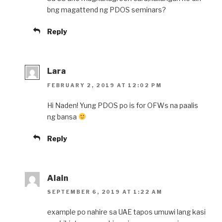
bng magattend ng PDOS seminars?
Reply
Lara
FEBRUARY 2, 2019 AT 12:02 PM
Hi Naden! Yung PDOS po is for OFWs na paalis
ng bansa
Reply
Alain
SEPTEMBER 6, 2019 AT 1:22 AM
example po nahire sa UAE tapos umuwi lang kasi