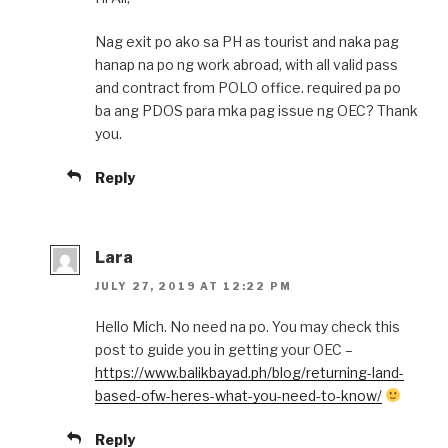
Nag exit po ako sa PH as tourist and naka pag
hanap na po ng work abroad, with all valid pass
and contract from POLO office. required pa po
ba ang PDOS para mka pag issue ng OEC? Thank
you.
Reply
Lara
JULY 27, 2019 AT 12:22 PM
Hello Mich. No need na po. You may check this
post to guide you in getting your OEC –
https://www.balikbayad.ph/blog/returning-land-
based-ofw-heres-what-you-need-to-know/
Reply