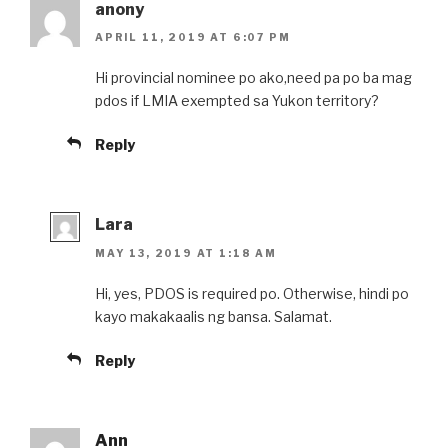
anony
APRIL 11, 2019 AT 6:07 PM
Hi provincial nominee po ako,need pa po ba mag
pdos if LMIA exempted sa Yukon territory?
Reply
Lara
MAY 13, 2019 AT 1:18 AM
Hi, yes, PDOS is required po. Otherwise, hindi po
kayo makakaalis ng bansa. Salamat.
Reply
Ann