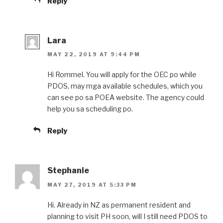
Reply
Lara
MAY 22, 2019 AT 9:44 PM
Hi Rommel. You will apply for the OEC po while
PDOS, may mga available schedules, which you
can see po sa POEA website. The agency could
help you sa scheduling po.
Reply
Stephanie
MAY 27, 2019 AT 5:33 PM
Hi. Already in NZ as permanent resident and
planning to visit PH soon, will I still need PDOS to