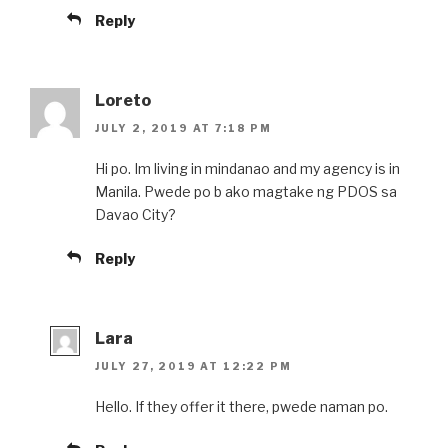
Reply
Loreto
JULY 2, 2019 AT 7:18 PM
Hi po. Im living in mindanao and my agency is in
Manila. Pwede po b ako magtake ng PDOS sa
Davao City?
Reply
Lara
JULY 27, 2019 AT 12:22 PM
Hello. If they offer it there, pwede naman po.