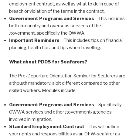
employment contract, as well as what to do in case of
breach or violation of the terms in the contract.
Government Programs and Services
– This includes
both in-country and overseas services of the
government, specifically the OWWA.
Important Reminders
– This includes tips on financial
planning, health tips, and tips when travelling.
What about PDOS for Seafarers?
The Pre-Departure Orientation Seminar for Seafarers are,
although mandatory, a bit different compared to other
skilled workers. Modules include:
Government Programs and Services
– Specifically
OWWA services and other government-agencies
involved in migration.
Standard Employment Contract
– This will outline
your rights and responsibilities as an OFW-seafarer as