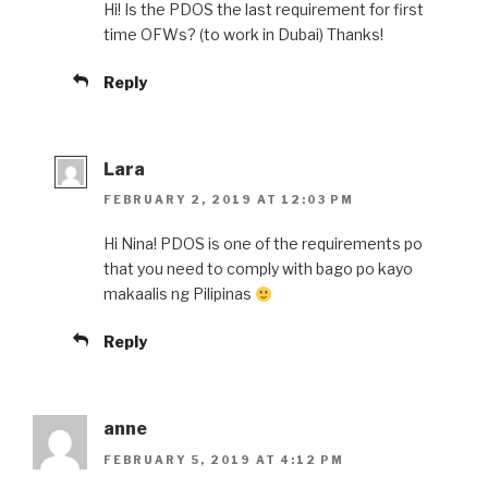
Hi! Is the PDOS the last requirement for first
time OFWs? (to work in Dubai) Thanks!
Reply
Lara
FEBRUARY 2, 2019 AT 12:03 PM
Hi Nina! PDOS is one of the requirements po
that you need to comply with bago po kayo
makaalis ng Pilipinas
Reply
anne
FEBRUARY 5, 2019 AT 4:12 PM