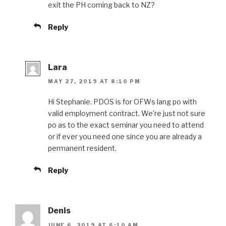
exit the PH coming back to NZ?
Reply
Lara
MAY 27, 2019 AT 8:10 PM
Hi Stephanie. PDOS is for OFWs lang po with
valid employment contract. We’re just not sure
po as to the exact seminar you need to attend
or if ever you need one since you are already a
permanent resident.
Reply
Denis
JUNE 6, 2019 AT 6:10 AM