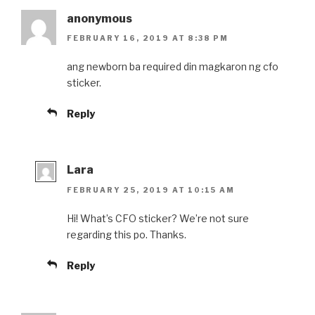
anonymous
FEBRUARY 16, 2019 AT 8:38 PM
ang newborn ba required din magkaron ng cfo
sticker.
Reply
Lara
FEBRUARY 25, 2019 AT 10:15 AM
Hi! What’s CFO sticker? We’re not sure
regarding this po. Thanks.
Reply