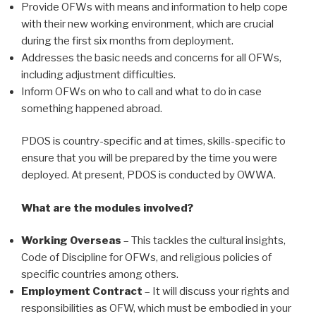
Provide OFWs with means and information to help cope
with their new working environment, which are crucial
during the first six months from deployment.
Addresses the basic needs and concerns for all OFWs,
including adjustment difficulties.
Inform OFWs on who to call and what to do in case
something happened abroad.
PDOS is country-specific and at times, skills-specific to
ensure that you will be prepared by the time you were
deployed. At present, PDOS is conducted by OWWA.
What are the modules involved?
Working Overseas
– This tackles the cultural insights,
Code of Discipline for OFWs, and religious policies of
specific countries among others.
Employment Contract
– It will discuss your rights and
responsibilities as OFW, which must be embodied in your