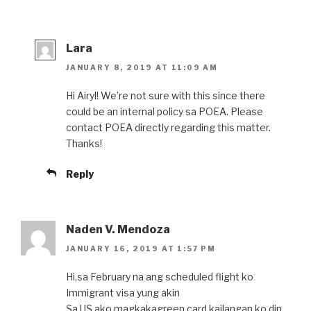
Lara
JANUARY 8, 2019 AT 11:09 AM
Hi Airyl! We’re not sure with this since there
could be an internal policy sa POEA. Please
contact POEA directly regarding this matter.
Thanks!
Reply
Naden V. Mendoza
JANUARY 16, 2019 AT 1:57 PM
Hi,sa February na ang scheduled flight ko
Immigrant visa yung akin
Sa US ako magkakagreen card,kailangan ko din