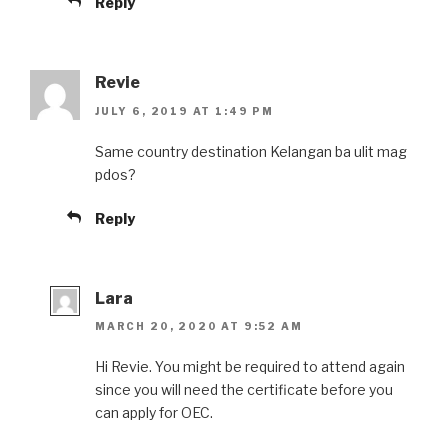
Reply
Revie
JULY 6, 2019 AT 1:49 PM
Same country destination Kelangan ba ulit mag
pdos?
Reply
Lara
MARCH 20, 2020 AT 9:52 AM
Hi Revie. You might be required to attend again
since you will need the certificate before you
can apply for OEC.