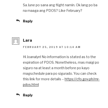
Sa June po sana ang flight namin. Ok lang po ba
na maaga ang PDOS? Like February?
Reply
Lara
FEBRUARY 25, 2019 AT 10:14 AM
Hi Joanalyn! No information is stated as to the
expiration of PDOS. Nonetheless, mas maigi po
siguro na at least a month before po kayo
magschedule para po sigurado. You can check
this link for more details –
https://cfo.gov.ph/rnr-
pdos.html
Reply