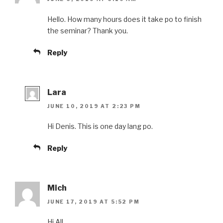
Hello. How many hours does it take po to finish
the seminar? Thank you.
Reply
Lara
JUNE 10, 2019 AT 2:23 PM
Hi Denis. This is one day lang po.
Reply
Mich
JUNE 17, 2019 AT 5:52 PM
Hi All,