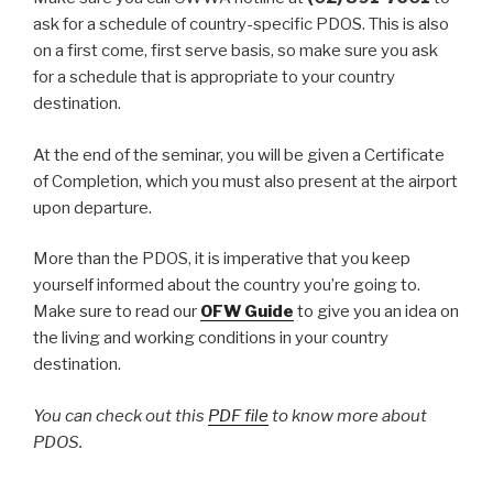
ask for a schedule of country-specific PDOS. This is also
on a first come, first serve basis, so make sure you ask
for a schedule that is appropriate to your country
destination.
At the end of the seminar, you will be given a Certificate
of Completion, which you must also present at the airport
upon departure.
More than the PDOS, it is imperative that you keep
yourself informed about the country you’re going to.
Make sure to read our
OFW Guide
to give you an idea on
the living and working conditions in your country
destination.
You can check out this
PDF file
to know more about
PDOS.