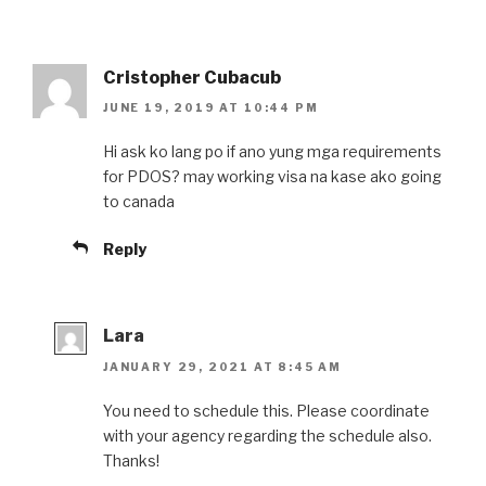
Cristopher Cubacub
JUNE 19, 2019 AT 10:44 PM
Hi ask ko lang po if ano yung mga requirements
for PDOS? may working visa na kase ako going
to canada
Reply
Lara
JANUARY 29, 2021 AT 8:45 AM
You need to schedule this. Please coordinate
with your agency regarding the schedule also.
Thanks!