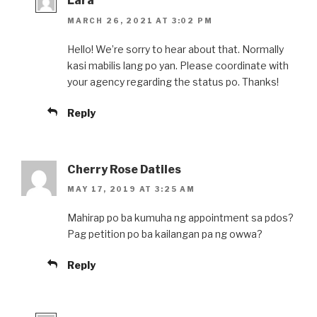
Lara
MARCH 26, 2021 AT 3:02 PM
Hello! We’re sorry to hear about that. Normally
kasi mabilis lang po yan. Please coordinate with
your agency regarding the status po. Thanks!
Reply
Cherry Rose Datiles
MAY 17, 2019 AT 3:25 AM
Mahirap po ba kumuha ng appointment sa pdos?
Pag petition po ba kailangan pa ng owwa?
Reply