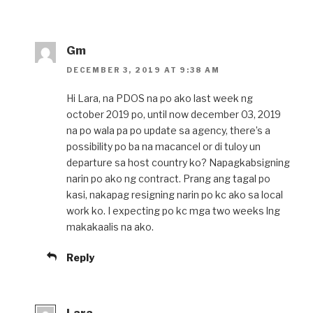
Gm
DECEMBER 3, 2019 AT 9:38 AM
Hi Lara, na PDOS na po ako last week ng
october 2019 po, until now december 03, 2019
na po wala pa po update sa agency, there’s a
possibility po ba na macancel or di tuloy un
departure sa host country ko? Napagkabsigning
narin po ako ng contract. Prang ang tagal po
kasi, nakapag resigning narin po kc ako sa local
work ko. I expecting po kc mga two weeks lng
makakaalis na ako.
Reply