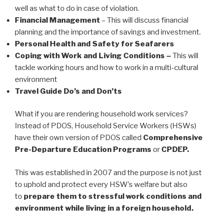
well as what to do in case of violation.
Financial Management
– This will discuss financial
planning and the importance of savings and investment.
Personal Health and Safety for Seafarers
Coping with Work and Living Conditions –
This will
tackle working hours and how to work in a multi-cultural
environment
Travel Guide Do’s and Don’ts
What if you are rendering household work services?
Instead of PDOS, Household Service Workers (HSWs)
have their own version of PDOS called
Comprehensive
Pre-Departure Education Programs
or
CPDEP.
This was established in 2007 and the purpose is not just
to uphold and protect every HSW’s welfare but also
to
prepare them to stressful work conditions and
environment while living in a foreign household.