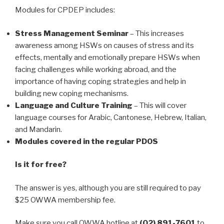
Modules for CPDEP includes:
Stress Management Seminar
– This increases
awareness among HSWs on causes of stress and its
effects, mentally and emotionally prepare HSWs when
facing challenges while working abroad, and the
importance of having coping strategies and help in
building new coping mechanisms.
Language and Culture Training
– This will cover
language courses for Arabic, Cantonese, Hebrew, Italian,
and Mandarin.
Modules covered in the regular PDOS
Is it for free?
The answer is yes, although you are still required to pay
$25 OWWA membership fee.
Make sure you call OWWA hotline at
(02) 891-7601
to