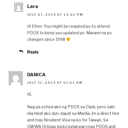
Lara
JULY 27, 2019 AT 12:21 PM
Hi Efren. You might be required po to attend
PDOS to keep you updated po. Marami na po
changes since 1998
Reply
DANICA
JULY 31, 2019 AT 11:01 AM
Hi,
Nag pa sched ako ng PDOS sa Clark, pero sabi
nila hindi ako dun, dapat sa Manila. Im a direct hire
and may Resident Visa na ko for Taiwan. Sa
OWWA Ortigas ba ko kelangan mag PDOS and