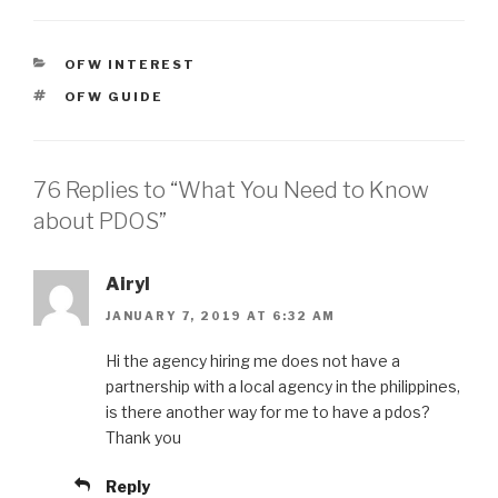
CATEGORIES
OFW INTEREST
TAGS
OFW GUIDE
76 Replies to “What You Need to Know
about PDOS”
Airyl
JANUARY 7, 2019 AT 6:32 AM
Hi the agency hiring me does not have a
partnership with a local agency in the philippines,
is there another way for me to have a pdos?
Thank you
Reply