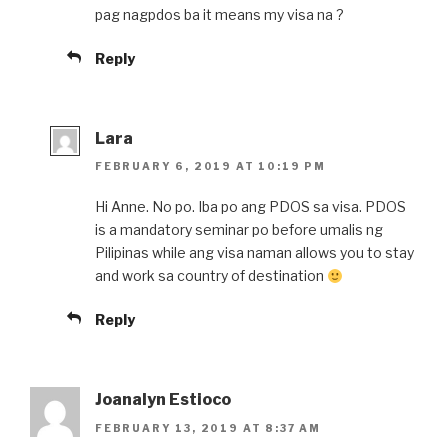
pag nagpdos ba it means my visa na ?
Reply
Lara
FEBRUARY 6, 2019 AT 10:19 PM
Hi Anne. No po. Iba po ang PDOS sa visa. PDOS
is a mandatory seminar po before umalis ng
Pilipinas while ang visa naman allows you to stay
and work sa country of destination
Reply
Joanalyn Estioco
FEBRUARY 13, 2019 AT 8:37 AM