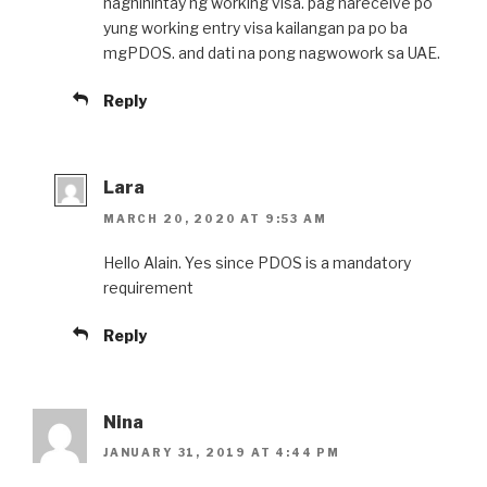
naghihintay ng working visa. pag nareceive po
yung working entry visa kailangan pa po ba
mgPDOS. and dati na pong nagwowork sa UAE.
Reply
Lara
MARCH 20, 2020 AT 9:53 AM
Hello Alain. Yes since PDOS is a mandatory
requirement
Reply
Nina
JANUARY 31, 2019 AT 4:44 PM