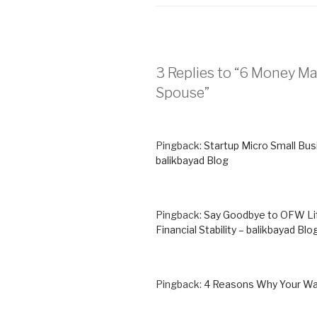
3 Replies to “6 Money 
Spouse”
Pingback:
Startup Micro Small Bus
balikbayad Blog
Pingback:
Say Goodbye to OFW Life
Financial Stability – balikbayad Blo
Pingback:
4 Reasons Why Your Wall