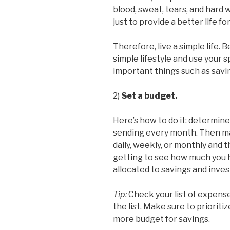
blood, sweat, tears, and hard 
just to provide a better life for
Therefore, live a simple life. 
simple lifestyle and use your
important things such as savi
2)
Set a budget.
Here’s how to do it: determi
sending every month. Then mak
daily, weekly, or monthly and 
getting to see how much you h
allocated to savings and inve
Tip:
Check your list of expens
the list. Make sure to prioriti
more budget for savings.