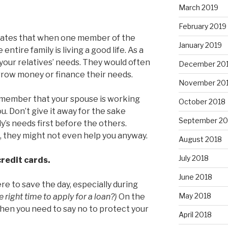
March 2019
February 2019
tates that when one member of the
January 2019
entire family is living a good life. As a
o your relatives’ needs. They would often
December 20
orrow money or finance their needs.
November 20
emember that your spouse is working
October 2018
u. Don’t give it away for the sake
September 20
ly’s needs first before the others.
 they might not even help you anyway.
August 2018
July 2018
credit cards.
June 2018
re to save the day, especially during
May 2018
 right time to apply for a loan?)
On the
hen you need to say no to protect your
April 2018