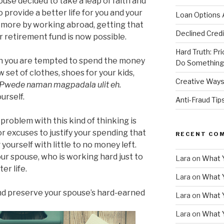
use decided to take a leap of faith and
provide a better life for you and your
Loan Options 
g more by working abroad, getting that
Declined Credi
 retirement fund is now possible.
Hard Truth: Pri
en you are tempted to spend the money
Do Something 
 set of clothes, shoes for your kids,
Creative Ways
“Pwede naman magpadala ulit eh.
ourself.
Anti-Fraud Ti
roblem with this kind of thinking is
or excuses to justify your spending that
RECENT CO
yourself with little to no money left.
our spouse, who is working hard just to
Lara
on
What 
er life.
Lara
on
What 
nd preserve your spouse’s hard-earned
Lara
on
What 
Lara
on
What 