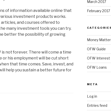
March 2017
ns of information available online that
February 2017
various investment products works.
articles, and courses offered to
he many investment tools you can try.
CATEGORIE
e better the possibility of growing
Money Matter
OFW Guide
s not forever. There will come a time
 or his employment will be cut short
OFW Interest
hen that time comes. Save, invest, and
OFW Loans
 will help you sustain a better future for
META
Log in
Entries feed