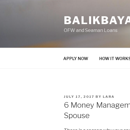
Skip
to
BALIKBAY
content
OFW and Seaman Loans
APPLY NOW
HOW IT WORK
POSTED
JULY 17, 2017
BY
LARA
ON
6 Money Manageme
Spouse