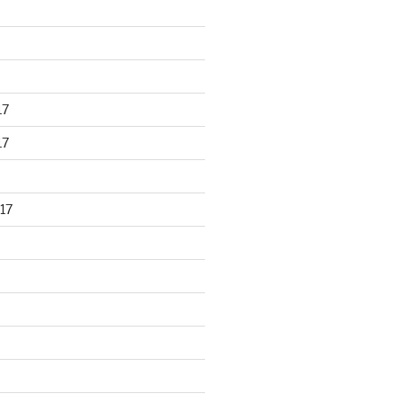
17
17
17