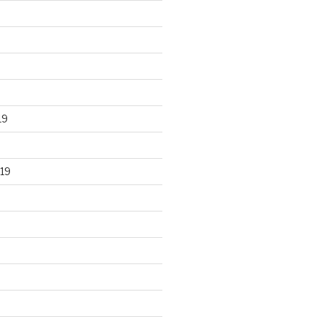
19
19