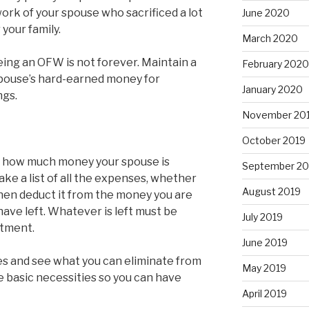
work of your spouse who sacrificed a lot
June 2020
 your family.
March 2020
Being an OFW is not forever. Maintain a
February 2020
 spouse’s hard-earned money for
January 2020
ngs.
November 20
October 2019
ne how much money your spouse is
September 20
e a list of all the expenses, whether
August 2019
then deduct it from the money you are
ave left. Whatever is left must be
July 2019
stment.
June 2019
es and see what you can eliminate from
May 2019
ze basic necessities so you can have
April 2019