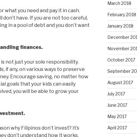
March 2018
or what you need and pay it in cash.
February 2018
 don’t have. If you are not too careful,
ng in a pool of debt and you don’t want
January 2018
December 20
handling finances.
November 20
October 2017
 not just your sole responsibility.
s, if any, on various ways to preserve
September 20
ney. Encourage saving, no matter how
August 2017
ial goals that your kids can easily
ved, you will be able to grow your
July 2017
June 2017
nvestment.
May 2017
n why Filipinos don’t invest? It’s
April 2017
ey don’t understand how it works.