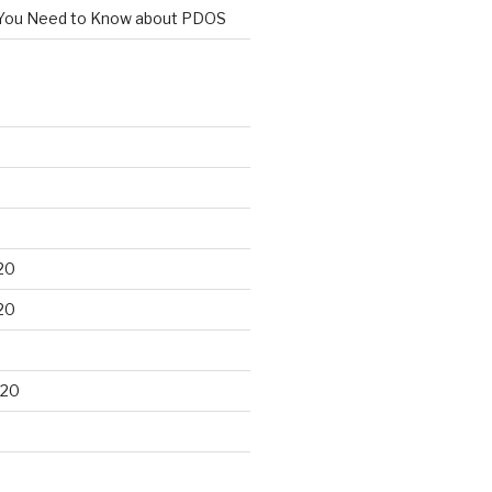
You Need to Know about PDOS
20
20
020