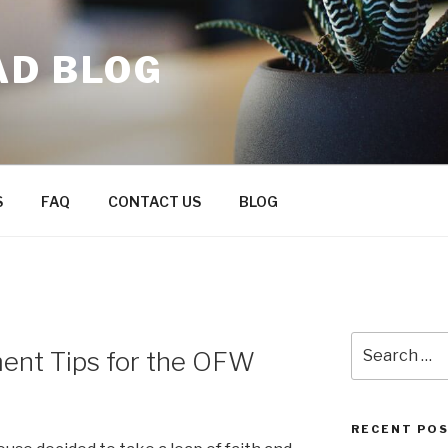
AD BLOG
S
FAQ
CONTACT US
BLOG
Search
nt Tips for the OFW
for:
RECENT PO