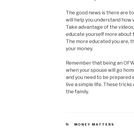
The good news is there are to
will help you understand how 
Take advantage of the videos, 
educate yourself more about t
The more educated you are, th
your money.
Remember that being an OFW i
when your spouse will go home
and you need to be prepared w
live a simple life. These tricks
the family.
CATEGORIES
MONEY MATTERS