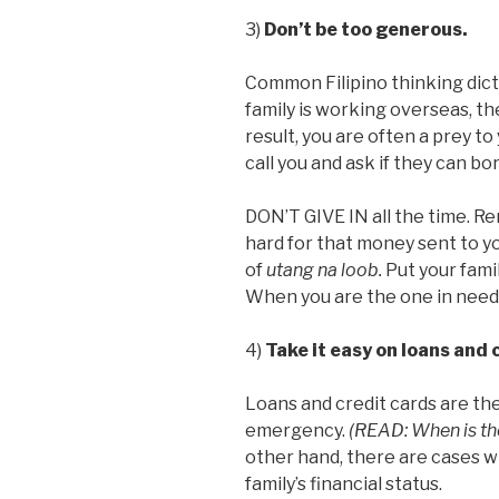
3)
Don’t be too generous.
Common Filipino thinking dic
family is working overseas, the 
result, you are often a prey t
call you and ask if they can b
DON’T GIVE IN all the time. R
hard for that money sent to yo
of
utang na loob.
Put your fami
When you are the one in need,
4)
Take it easy on loans and 
Loans and credit cards are the
emergency.
(READ: When is the
other hand, there are cases w
family’s financial status.