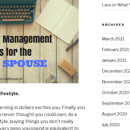
Lara
on
What 
ARCHIVES
March 2021
February 2021
January 2021
December 20
November 20
October 2020
ifestyle.
September 2
ing in dollars excites you. Finally, you
August 2020
u never thought you could own. As a
tyle, buying things you don’t really
July 2020
every peso you spend is equivalent to