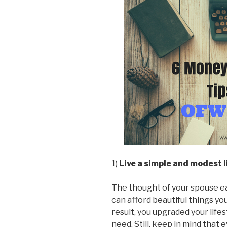
1)
Live a simple and modest l
The thought of your spouse earn
can afford beautiful things yo
result, you upgraded your lifes
need. Still, keep in mind that 