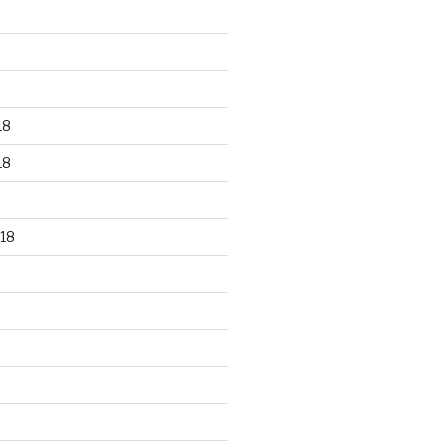
18
18
18