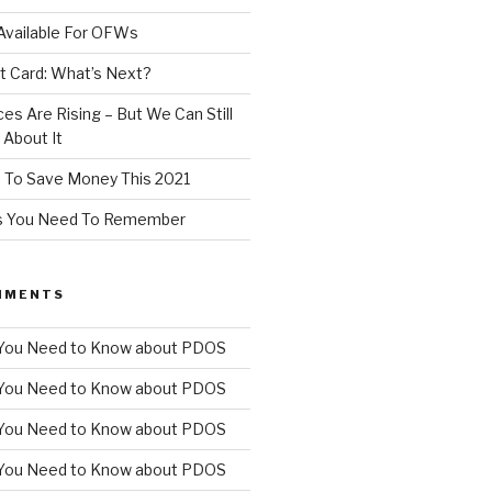
Available For OFWs
t Card: What’s Next?
ces Are Rising – But We Can Still
About It
 To Save Money This 2021
ps You Need To Remember
MMENTS
You Need to Know about PDOS
You Need to Know about PDOS
You Need to Know about PDOS
You Need to Know about PDOS