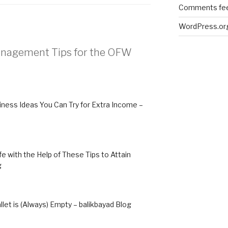
Comments fe
WordPress.or
Management Tips for the OFW
iness Ideas You Can Try for Extra Income –
 with the Help of These Tips to Attain
g
et is (Always) Empty – balikbayad Blog