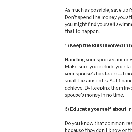
As much as possible, save up f
Don’t spend the money you still
you might find yourself swimmi
that to happen.
5)
Keep the kids involved in 
Handling your spouse’s money is
Make sure you include your kid
your spouse’s hard-earned mo
small the amount is. Set financ
achieve. By keeping them invol
spouse’s money in no time.
6)
Educate yourself about i
Do you know that common reaso
because they don’t know or th