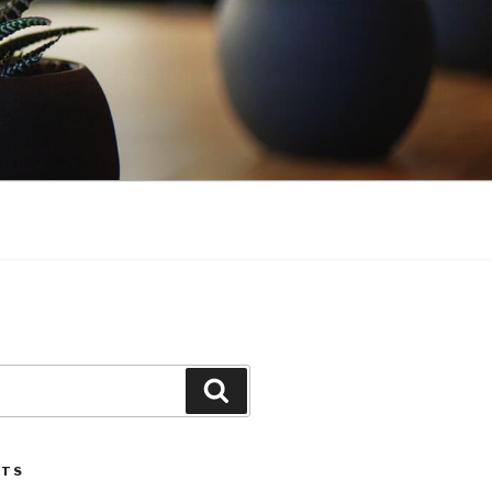
Search
STS