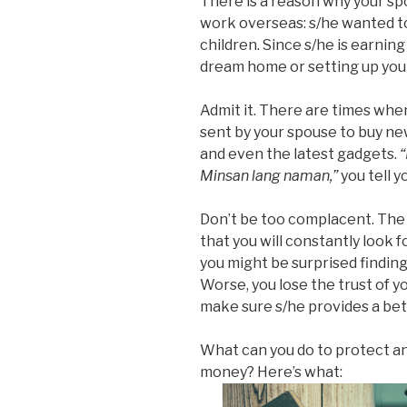
There is a reason why your spo
work overseas: s/he wanted to 
children. Since s/he is earnin
dream home or setting up your
Admit it. There are times wh
sent by your spouse to buy new
and even the latest gadgets.
Minsan lang naman,”
you tell y
Don’t be too complacent. The p
that you will constantly look f
you might be surprised finding 
Worse, you lose the trust of y
make sure s/he provides a bett
What can you do to protect a
money? Here’s what: