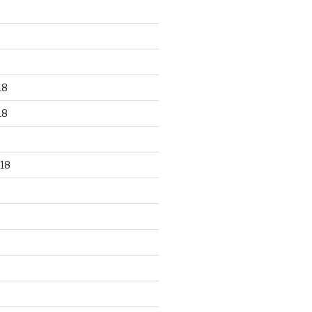
18
18
18