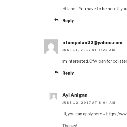
Hi Janet. You have to be here if you
Reply
atumpalan22@yahoo.com
JUNE 11, 2017 AT 4:22 AM
im interested,,Ofw loan for collater
Reply
Ayi Anigan
JUNE 12, 2017 AT 8:04 AM
Hi, you can apply here –
https://ww
Thanks!