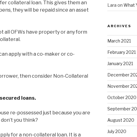
er collateral loan. This gives them an
Lara
on
What 
ns, they will be repaid since an asset
ARCHIVES
ot all OFWs have property or any form
ollateral.
March 2021
February 2021
can apply with a co-maker or co-
January 2021
December 20
-borrower, then consider Non-Collateral
November 20
October 2020
n secured loans.
September 2
ouse re-possessed just because you are
, don’t you think?
August 2020
July 2020
y for a non-collateral loan. It is a