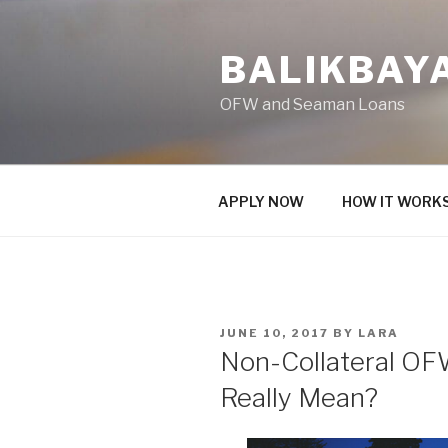
Skip
to
BALIKBAY
content
OFW and Seaman Loans
APPLY NOW
HOW IT WORK
POSTED
JUNE 10, 2017
BY
LARA
ON
Non-Collateral OF
Really Mean?