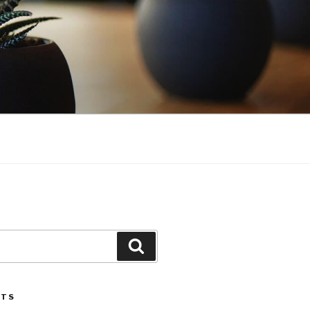
Search
STS