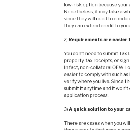
low-risk option because your
Nonetheless, it may take a wh
since they will need to condu
they can extend credit to you 
2)
Requirements are easier 
You don’t need to submit Tax De
property, tax receipts, or sig
In fact, non-collateral OFW Lo
easier to comply with such as 
verify where you live. Since t
submit it anytime and it won’
application process.
3)
A quick solution to your 
There are cases when you will 