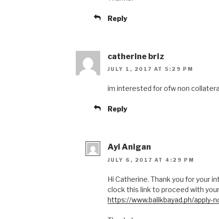
Reply
catherine briz
JULY 1, 2017 AT 5:29 PM
im interested for ofw non collatera
Reply
Ayi Anigan
JULY 6, 2017 AT 4:29 PM
Hi Catherine. Thank you for your int
clock this link to proceed with your
https://www.balikbayad.ph/apply-