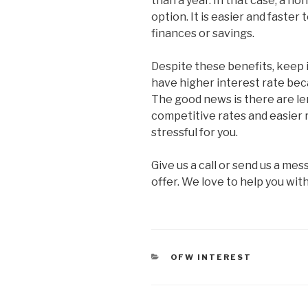
than a year. In that case, a no
option. It is easier and faste
finances or savings.
Despite these benefits, keep i
have higher interest rate bec
The good news is there are le
competitive rates and easier 
stressful for you.
Give us a call or send us a m
offer. We love to help you wit
CATEGORIES
OFW INTEREST