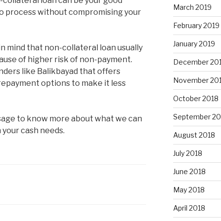
n-collateral loan can be your good
March 2019
r to process without compromising your
February 2019
January 2019
n mind that non-collateral loan usually
ause of higher risk of non-payment.
December 20
nders like Balikbayad that offers
November 20
repayment options to make it less
October 2018
September 20
essage to know more about what we can
h your cash needs.
August 2018
July 2018
June 2018
May 2018
April 2018