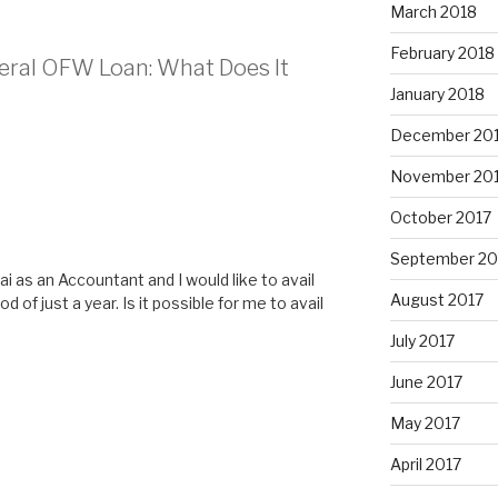
March 2018
February 2018
teral OFW Loan: What Does It
January 2018
December 20
November 20
October 2017
September 20
i as an Accountant and I would like to avail
August 2017
d of just a year. Is it possible for me to avail
July 2017
June 2017
May 2017
April 2017