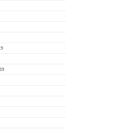
19
19