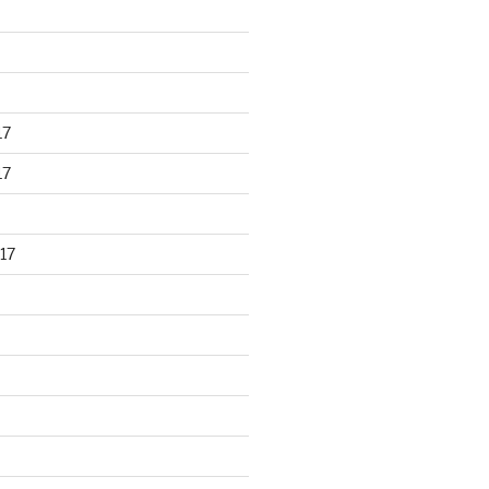
17
17
17