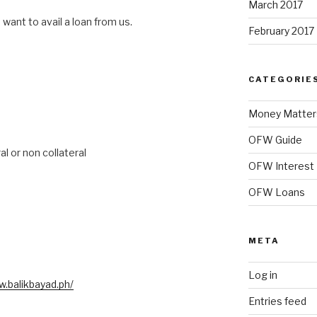
March 2017
 want to avail a loan from us.
February 2017
CATEGORIE
Money Matter
OFW Guide
al or non collateral
OFW Interest
OFW Loans
META
Log in
w.balikbayad.ph/
Entries feed