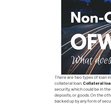
There are two types of loan in 
collateral loan.
Collateral loa
security, which could be in the
deposits, or goods. On the ot
backed up by any form of secur