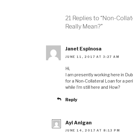
21 Replies to “Non-Colla
Really Mean?”
Janet Espinosa
JUNE 11, 2017 AT 3:27 AM
Hi,
I am presently working here in Duba
for a Non-Collateral Loan for a perio
while I’m still here and How?
Reply
Ayi Anigan
JUNE 14, 2017 AT 8:13 PM