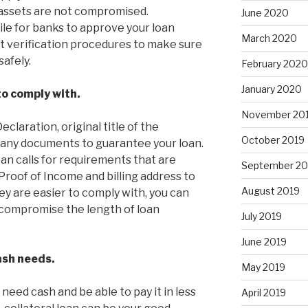
 assets are not compromised.
June 2020
ile for banks to approve your loan
March 2020
ct verification procedures to make sure
safely.
February 2020
January 2020
to comply with.
November 20
claration, original title of the
October 2019
n any documents to guarantee your loan.
an calls for requirements that are
September 20
Proof of Income and billing address to
August 2019
hey are easier to comply with, you can
t compromise the length of loan
July 2019
June 2019
cash needs.
May 2019
need cash and be able to pay it in less
April 2019