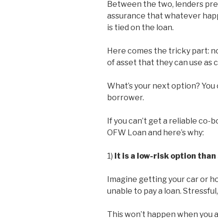
Between the two, lenders pref
assurance that whatever happe
is tied on the loan.
Here comes the tricky part: n
of asset that they can use as c
What’s your next option? You 
borrower.
If you can’t get a reliable co
OFW Loan and here’s why:
1)
It is a low-risk option tha
Imagine getting your car or h
unable to pay a loan. Stressful
This won’t happen when you appl