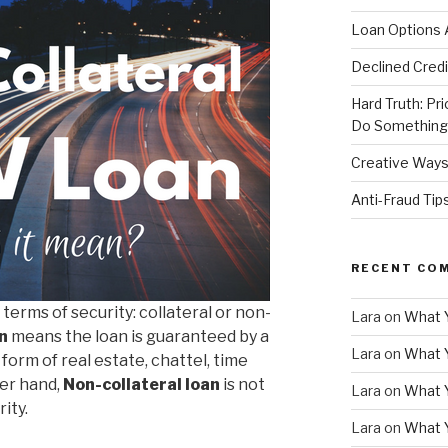
Loan Options 
Declined Credi
Hard Truth: Pri
Do Something 
Creative Ways
Anti-Fraud Ti
RECENT CO
terms of security: collateral or non-
Lara
on
What 
n
means the loan is guaranteed by a
Lara
on
What 
 form of real estate, chattel, time
her hand,
Non-collateral loan
is not
Lara
on
What 
ity.
Lara
on
What 