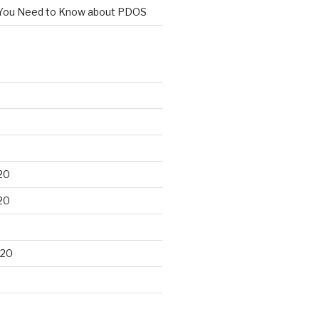
You Need to Know about PDOS
20
20
020