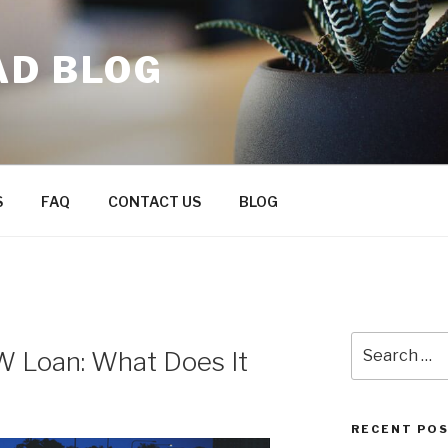
AD BLOG
S
FAQ
CONTACT US
BLOG
Search
W Loan: What Does It
for:
RECENT PO