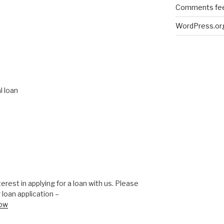
Comments fe
WordPress.or
l loan
erest in applying for a loan with us. Please
 loan application –
now