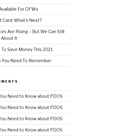
Available For OFWs
t Card: What’s Next?
ces Are Rising – But We Can Still
About It
 To Save Money This 2021
ps You Need To Remember
MMENTS
You Need to Know about PDOS
You Need to Know about PDOS
You Need to Know about PDOS
You Need to Know about PDOS