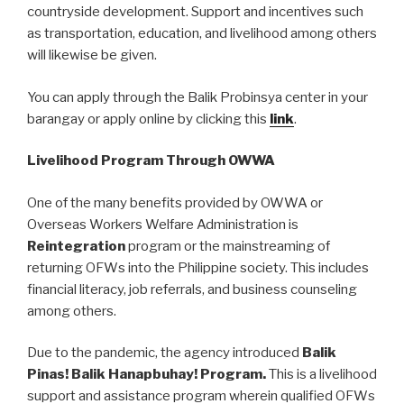
countryside development. Support and incentives such
as transportation, education, and livelihood among others
will likewise be given.
You can apply through the Balik Probinsya center in your
barangay or apply online by clicking this
link
.
Livelihood Program Through OWWA
One of the many benefits provided by OWWA or
Overseas Workers Welfare Administration is
Reintegration
program or the mainstreaming of
returning OFWs into the Philippine society. This includes
financial literacy, job referrals, and business counseling
among others.
Due to the pandemic, the agency introduced
Balik
Pinas! Balik Hanapbuhay! Program.
This is a livelihood
support and assistance program wherein qualified OFWs