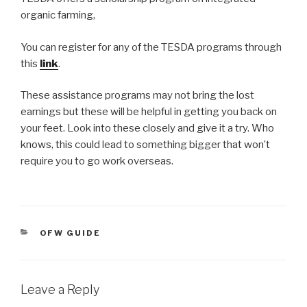
organic farming,
You can register for any of the TESDA programs through
this
link
.
These assistance programs may not bring the lost
earnings but these will be helpful in getting you back on
your feet. Look into these closely and give it a try. Who
knows, this could lead to something bigger that won’t
require you to go work overseas.
CATEGORIES
OFW GUIDE
Leave a Reply