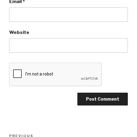
Email
*
Website
Post
PREVIOUS
Previous