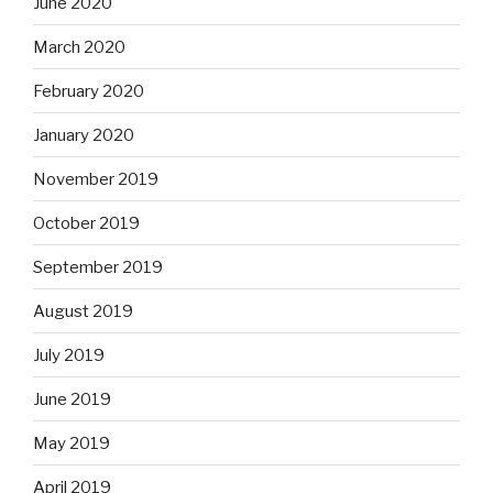
June 2020
March 2020
February 2020
January 2020
November 2019
October 2019
September 2019
August 2019
July 2019
June 2019
May 2019
April 2019