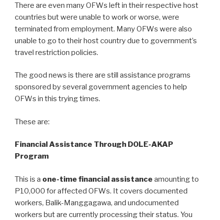
There are even many OFWs left in their respective host
countries but were unable to work or worse, were
terminated from employment. Many OFWs were also
unable to go to their host country due to government’s
travel restriction policies.
The good news is there are still assistance programs
sponsored by several government agencies to help
OFWs in this trying times.
These are:
Financial Assistance Through DOLE-AKAP
Program
This is a
one-time financial assistance
amounting to
P10,000 for affected OFWs. It covers documented
workers, Balik-Manggagawa, and undocumented
workers but are currently processing their status. You