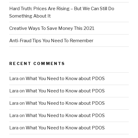
Hard Truth: Prices Are Rising – But We Can Still Do
Something About It
Creative Ways To Save Money This 2021
Anti-Fraud Tips You Need To Remember
RECENT COMMENTS
Lara
on
What You Need to Know about PDOS
Lara
on
What You Need to Know about PDOS
Lara
on
What You Need to Know about PDOS
Lara
on
What You Need to Know about PDOS
Lara
on
What You Need to Know about PDOS