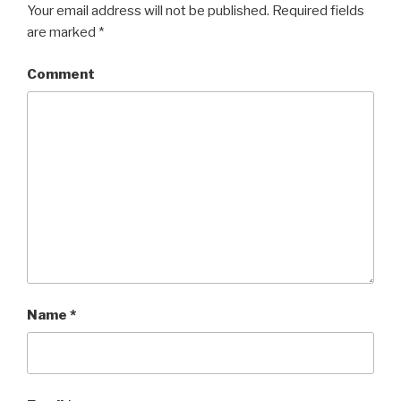
Your email address will not be published.
Required fields
are marked
*
Comment
Name
*