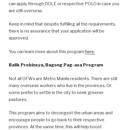
can apply through DOLE or respective POLO in case you
are still overseas.
Keep in mind that despite fulfilling all the requirements,
there is no assurance that your application will be
approved.
You can learn more about this program
here.
Balik Probinsya, Bagong Pag-asa Program
Not all OFWs are Metro Manila residents. There are still
many overseas workers who live in the provinces. Or
some prefer to settle in the city to seek greener
pastures.
This program aims to decongest the urban areas and
encourage people to go back to their respective
provinces. At the same time, this will help boost