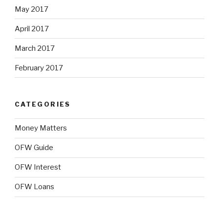
May 2017
April 2017
March 2017
February 2017
CATEGORIES
Money Matters
OFW Guide
OFW Interest
OFW Loans