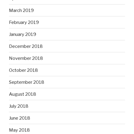
March 2019
February 2019
January 2019
December 2018
November 2018
October 2018
September 2018
August 2018
July 2018
June 2018
May 2018