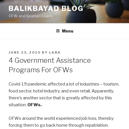
Skip
BALIKBAYAD BLOG
to
OFW and Seaman Loans
content
Menu
POSTED
JUNE 23, 2020
BY
LARA
ON
4 Government Assistance
Programs For OFWs
Covid-19 pandemic affected a lot of industries – tourism,
food sector, hotel industry, and even retail. Apparently,
there’s another sector that is greatly affected by this
situation:
OFWs.
OFWs around the world experienced job loss, thereby
forcing them to go back home through repatriation.