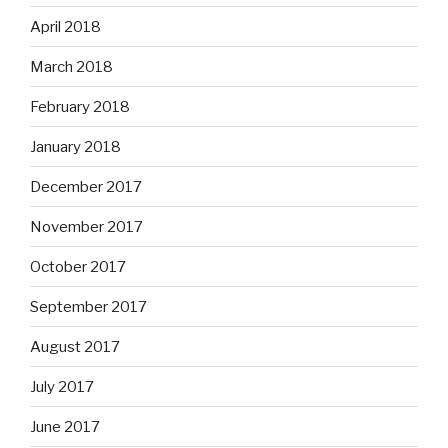
April 2018
March 2018
February 2018
January 2018
December 2017
November 2017
October 2017
September 2017
August 2017
July 2017
June 2017