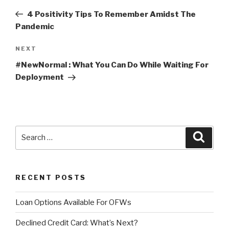
navigation
Post
4 Positivity Tips To Remember Amidst The
Pandemic
NEXT
Next
Post
#NewNormal : What You Can Do While Waiting For
Deployment
Search
Searc
for:
RECENT POSTS
Loan Options Available For OFWs
Declined Credit Card: What’s Next?