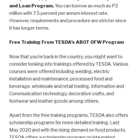
and Loan Program.
You can borrow as much as P2
million with 7.5 percent per annum interest rate.
However, requirements and procedure are stricter since
it has longer terms.
Free Training From TESDA’s ABOT OFW Program
Now that you’re back in the country, you might want to
consider looking into trainings offered by TESDA. Various
courses were offered including welding, electric
installation and maintenance, processed food and
beverage, wholesale and retail trading, Information and
Communication technology, decorative crafts, and
footwear and leather goods among others.
Apart from the free training programs, TESDA also offers
scholarship programs for more detailed training. Last
May 2020 and with the rising demand on food products,
TESDA offers a scholarship program on integrated