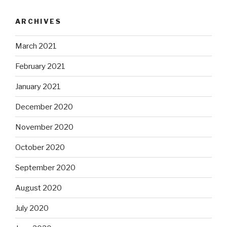
ARCHIVES
March 2021
February 2021
January 2021
December 2020
November 2020
October 2020
September 2020
August 2020
July 2020