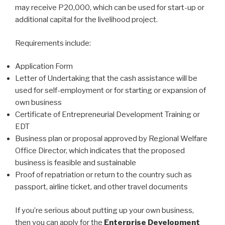
may receive P20,000, which can be used for start-up or
additional capital for the livelihood project.
Requirements include:
Application Form
Letter of Undertaking that the cash assistance will be
used for self-employment or for starting or expansion of
own business
Certificate of Entrepreneurial Development Training or
EDT
Business plan or proposal approved by Regional Welfare
Office Director, which indicates that the proposed
business is feasible and sustainable
Proof of repatriation or return to the country such as
passport, airline ticket, and other travel documents
If you’re serious about putting up your own business,
then you can apply for the
Enterprise Development