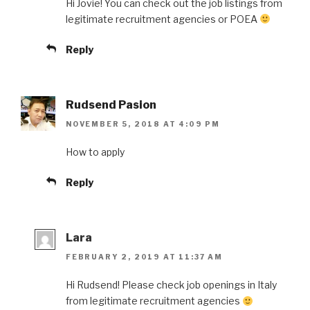
Hi Jovie! You can check out the job listings from
legitimate recruitment agencies or POEA
Reply
Rudsend Pasion
NOVEMBER 5, 2018 AT 4:09 PM
How to apply
Reply
Lara
FEBRUARY 2, 2019 AT 11:37 AM
Hi Rudsend! Please check job openings in Italy
from legitimate recruitment agencies