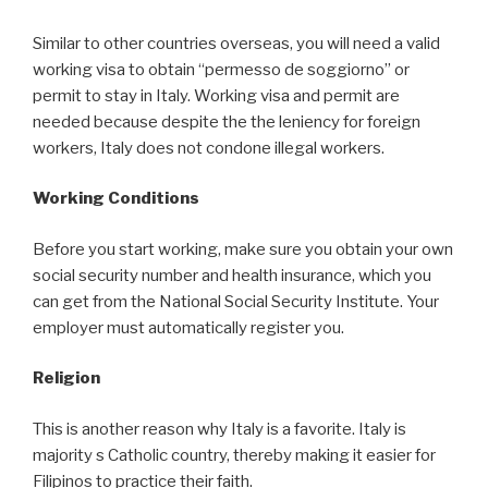
Similar to other countries overseas, you will need a valid
working visa to obtain “permesso de soggiorno” or
permit to stay in Italy. Working visa and permit are
needed because despite the the leniency for foreign
workers, Italy does not condone illegal workers.
Working Conditions
Before you start working, make sure you obtain your own
social security number and health insurance, which you
can get from the National Social Security Institute. Your
employer must automatically register you.
Religion
This is another reason why Italy is a favorite. Italy is
majority s Catholic country, thereby making it easier for
Filipinos to practice their faith.