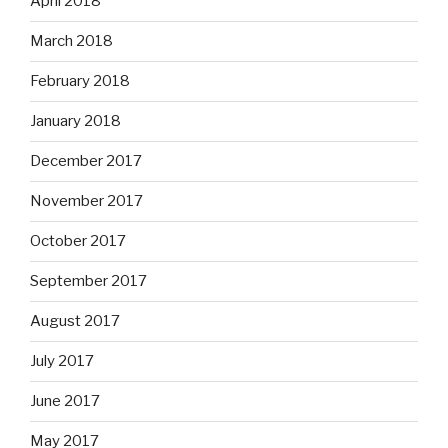
April 2018
March 2018
February 2018
January 2018
December 2017
November 2017
October 2017
September 2017
August 2017
July 2017
June 2017
May 2017