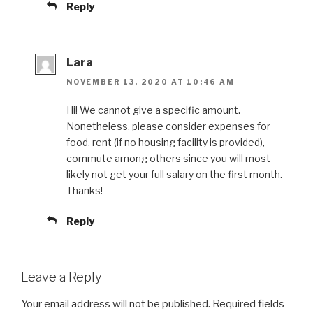
Reply
Lara
NOVEMBER 13, 2020 AT 10:46 AM
Hi! We cannot give a specific amount.
Nonetheless, please consider expenses for
food, rent (if no housing facility is provided),
commute among others since you will most
likely not get your full salary on the first month.
Thanks!
Reply
Leave a Reply
Your email address will not be published.
Required fields