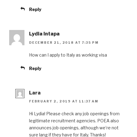
Reply
Lydia Intapa
DECEMBER 21, 2018 AT 7:35 PM
How can I apply to Italy as working visa
Reply
Lara
FEBRUARY 2, 2019 AT 11:37 AM
Hi Lydia! Please check any job openings from
legitimate recruitment agencies. POEA also
announces job openings, although we’re not
sure lang if they have for Italy. Thanks!