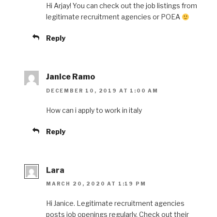
Hi Arjay! You can check out the job listings from
legitimate recruitment agencies or POEA
Reply
Janice Ramo
DECEMBER 10, 2019 AT 1:00 AM
How can i apply to work in italy
Reply
Lara
MARCH 20, 2020 AT 1:19 PM
Hi Janice. Legitimate recruitment agencies
posts job openings regularly. Check out their