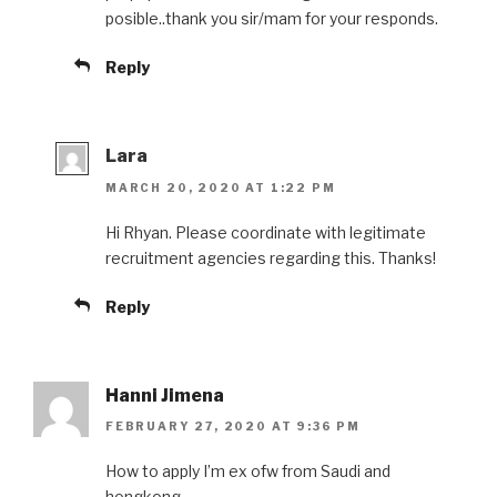
posible..thank you sir/mam for your responds.
Reply
Lara
MARCH 20, 2020 AT 1:22 PM
Hi Rhyan. Please coordinate with legitimate
recruitment agencies regarding this. Thanks!
Reply
Hanni Jimena
FEBRUARY 27, 2020 AT 9:36 PM
How to apply I’m ex ofw from Saudi and
hongkong