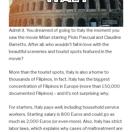
Admit it. You dreamed of going to Italy the moment you
saw the movie
Milan
starring Piolo Pascual and Claudine
Barretto. After all, who wouldn’t fall in love with the
beautiful sceneries and tourist spots featured in the
movie?
More than the tourist spots, Italy is also a home to
thousands of Filipinos. In fact, Italy has the biggest
concentration of Filipinos in Europe (more than 150,000
documented Filipinos) – and it’s not surprising why.
For starters, Italy pays well, including household service
workers. Starting salary is 800 Euros and could go as
much as 2,000 Euros (or even more). Also, Italy has strict
labor laws, which explains why cases of maltreatment are