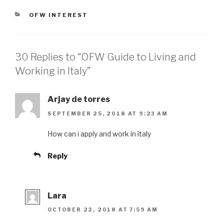
CATEGORIES
OFW INTEREST
30 Replies to “OFW Guide to Living and
Working in Italy”
Arjay de torres
SEPTEMBER 25, 2018 AT 9:23 AM
How can i apply and work in italy
Reply
Lara
OCTOBER 22, 2018 AT 7:59 AM