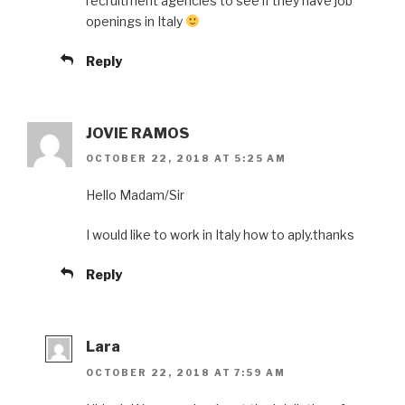
recruitment agencies to see if they have job
openings in Italy
Reply
JOVIE RAMOS
OCTOBER 22, 2018 AT 5:25 AM
Hello Madam/Sir
I would like to work in Italy how to aply.thanks
Reply
Lara
OCTOBER 22, 2018 AT 7:59 AM