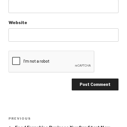
Website
Post
PREVIOUS
Previous
navigation
Post