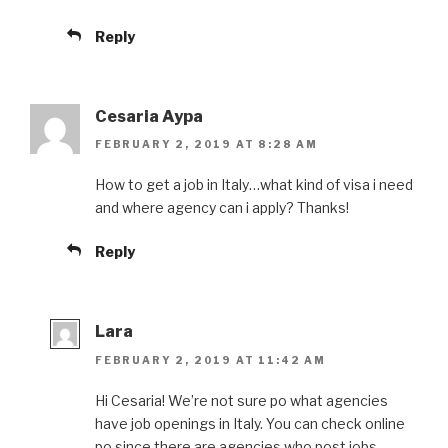
Reply
Cesaria Aypa
FEBRUARY 2, 2019 AT 8:28 AM
How to get a job in Italy…what kind of visa i need
and where agency can i apply? Thanks!
Reply
Lara
FEBRUARY 2, 2019 AT 11:42 AM
Hi Cesaria! We’re not sure po what agencies
have job openings in Italy. You can check online
po since there are agencies who post jobs