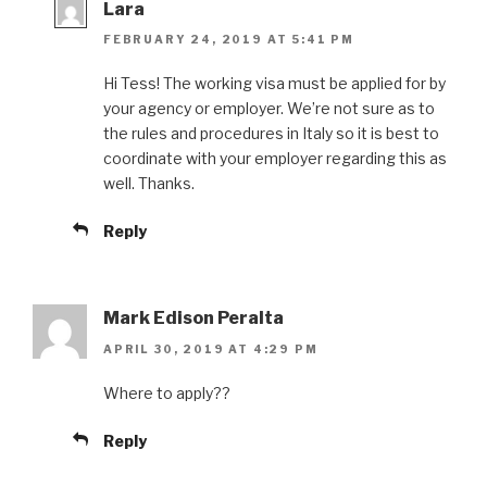
Lara
FEBRUARY 24, 2019 AT 5:41 PM
Hi Tess! The working visa must be applied for by
your agency or employer. We’re not sure as to
the rules and procedures in Italy so it is best to
coordinate with your employer regarding this as
well. Thanks.
Reply
Mark Edison Peralta
APRIL 30, 2019 AT 4:29 PM
Where to apply??
Reply