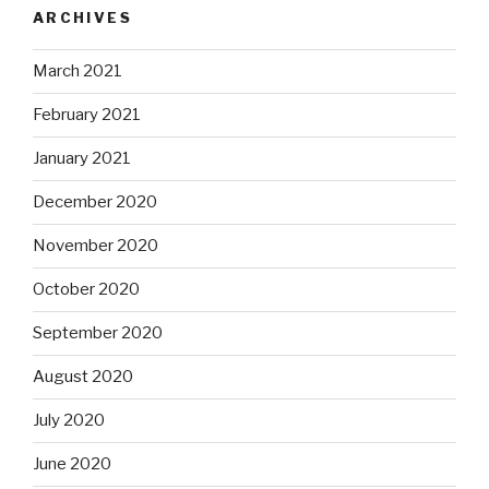
ARCHIVES
March 2021
February 2021
January 2021
December 2020
November 2020
October 2020
September 2020
August 2020
July 2020
June 2020