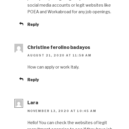
social media accounts or legit websites like
POEA and Workabroad for any job openings.
Reply
Christine ferolino badayos
AUGUST 21, 2020 AT 11:58 AM
How can apply or work Italy.
Reply
Lara
NOVEMBER 13, 2020 AT 10:45 AM
Hello! You can check the websites of legit