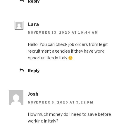
Reply
Lara
NOVEMBER 13, 2020 AT 10:44 AM
Hello! You can check job orders from legit
recruitment agencies if they have work
opportunities in Italy
Reply
Josh
NOVEMBER 6, 2020 AT 9:22 PM
How much money do I need to save before
working in italy?