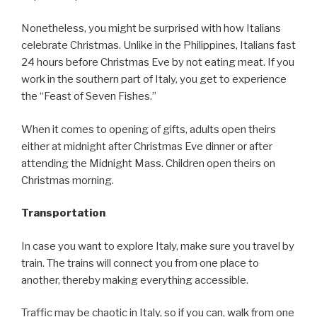
Nonetheless, you might be surprised with how Italians
celebrate Christmas. Unlike in the Philippines, Italians fast
24 hours before Christmas Eve by not eating meat. If you
work in the southern part of Italy, you get to experience
the “Feast of Seven Fishes.”
When it comes to opening of gifts, adults open theirs
either at midnight after Christmas Eve dinner or after
attending the Midnight Mass. Children open theirs on
Christmas morning.
Transportation
In case you want to explore Italy, make sure you travel by
train. The trains will connect you from one place to
another, thereby making everything accessible.
Traffic may be chaotic in Italy, so if you can, walk from one