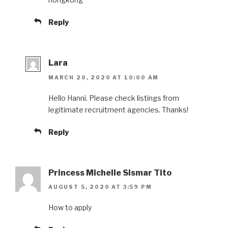
Reply
Lara
MARCH 20, 2020 AT 10:00 AM
Hello Hanni. Please check listings from
legitimate recruitment agencies. Thanks!
Reply
Princess Michelle Sismar Tito
AUGUST 5, 2020 AT 3:59 PM
How to apply