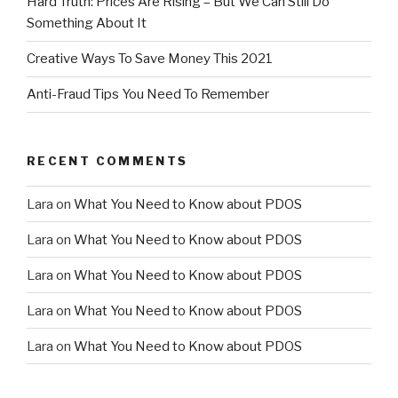
Hard Truth: Prices Are Rising – But We Can Still Do
Something About It
Creative Ways To Save Money This 2021
Anti-Fraud Tips You Need To Remember
RECENT COMMENTS
Lara
on
What You Need to Know about PDOS
Lara
on
What You Need to Know about PDOS
Lara
on
What You Need to Know about PDOS
Lara
on
What You Need to Know about PDOS
Lara
on
What You Need to Know about PDOS