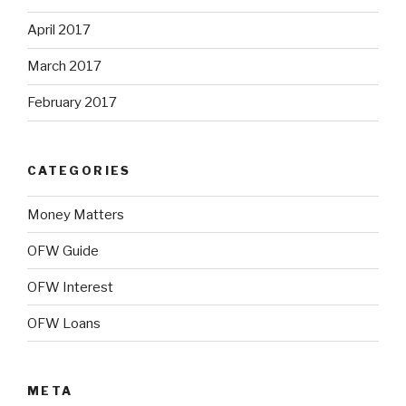
April 2017
March 2017
February 2017
CATEGORIES
Money Matters
OFW Guide
OFW Interest
OFW Loans
META