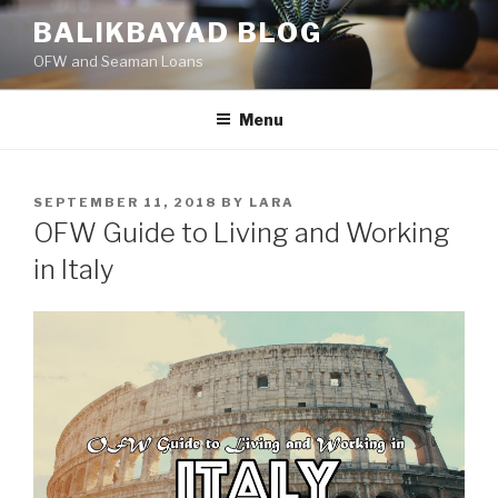
Skip
BALIKBAYAD BLOG
to
OFW and Seaman Loans
content
Menu
POSTED
SEPTEMBER 11, 2018
BY
LARA
ON
OFW Guide to Living and Working
in Italy