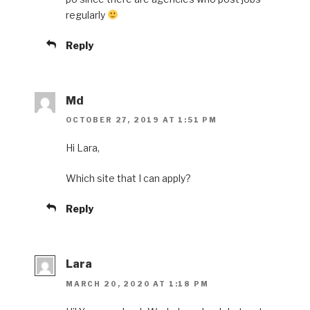
regularly
Reply
Md
OCTOBER 27, 2019 AT 1:51 PM
Hi Lara,
Which site that I can apply?
Reply
Lara
MARCH 20, 2020 AT 1:18 PM