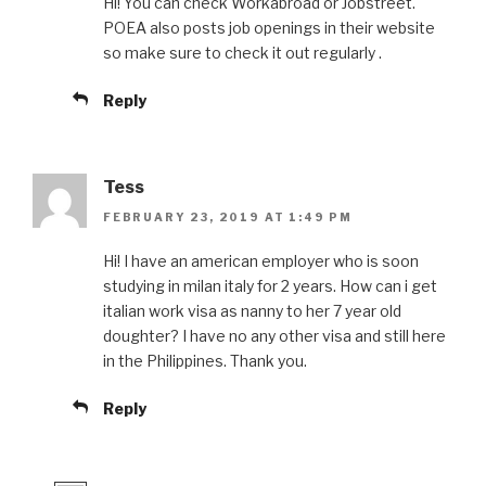
Hi! You can check Workabroad or Jobstreet.
POEA also posts job openings in their website
so make sure to check it out regularly .
Reply
Tess
FEBRUARY 23, 2019 AT 1:49 PM
Hi! I have an american employer who is soon
studying in milan italy for 2 years. How can i get
italian work visa as nanny to her 7 year old
doughter? I have no any other visa and still here
in the Philippines. Thank you.
Reply