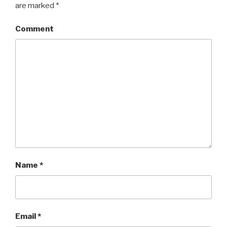
are marked
*
Comment
Name
*
Email
*