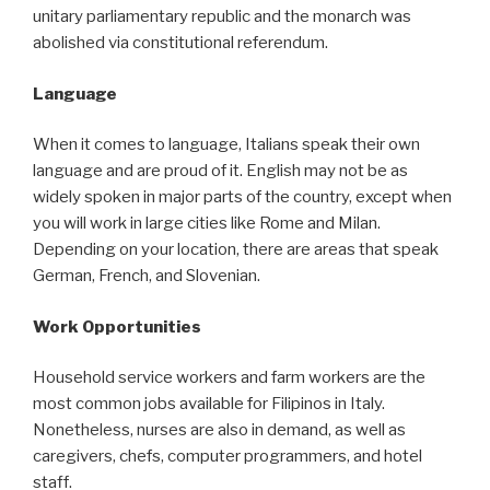
unitary parliamentary republic and the monarch was
abolished via constitutional referendum.
Language
When it comes to language, Italians speak their own
language and are proud of it. English may not be as
widely spoken in major parts of the country, except when
you will work in large cities like Rome and Milan.
Depending on your location, there are areas that speak
German, French, and Slovenian.
Work Opportunities
Household service workers and farm workers are the
most common jobs available for Filipinos in Italy.
Nonetheless, nurses are also in demand, as well as
caregivers, chefs, computer programmers, and hotel
staff.