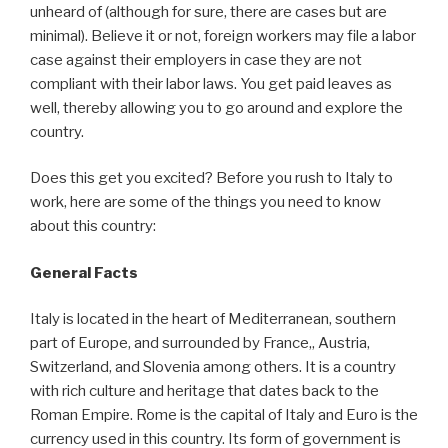
unheard of (although for sure, there are cases but are
minimal). Believe it or not, foreign workers may file a labor
case against their employers in case they are not
compliant with their labor laws. You get paid leaves as
well, thereby allowing you to go around and explore the
country.
Does this get you excited? Before you rush to Italy to
work, here are some of the things you need to know
about this country:
General Facts
Italy is located in the heart of Mediterranean, southern
part of Europe, and surrounded by France,, Austria,
Switzerland, and Slovenia among others. It is a country
with rich culture and heritage that dates back to the
Roman Empire. Rome is the capital of Italy and Euro is the
currency used in this country. Its form of government is