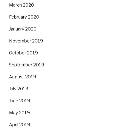
March 2020
February 2020
January 2020
November 2019
October 2019
September 2019
August 2019
July 2019
June 2019
May 2019
April 2019