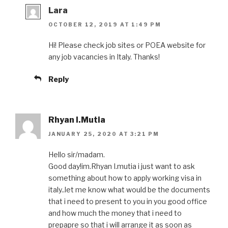
Lara
OCTOBER 12, 2019 AT 1:49 PM
Hi! Please check job sites or POEA website for
any job vacancies in Italy. Thanks!
Reply
Rhyan I.Mutia
JANUARY 25, 2020 AT 3:21 PM
Hello sir/madam.
Good day!im.Rhyan I.mutia i just want to ask
something about how to apply working visa in
italy..let me know what would be the documents
that i need to present to you in you good office
and how much the money that i need to
prepapre so that i will arrange it as soon as