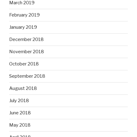
March 2019
February 2019
January 2019
December 2018
November 2018
October 2018
September 2018
August 2018
July 2018
June 2018
May 2018