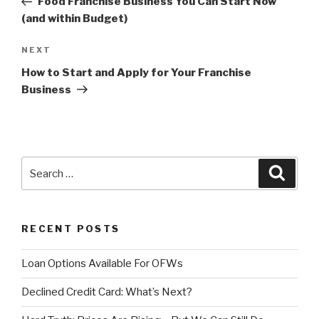
Food Franchise Business You Can Start Now
(and within Budget)
NEXT
Next
Post
How to Start and Apply for Your Franchise
Business
Search
Searc
for:
RECENT POSTS
Loan Options Available For OFWs
Declined Credit Card: What’s Next?