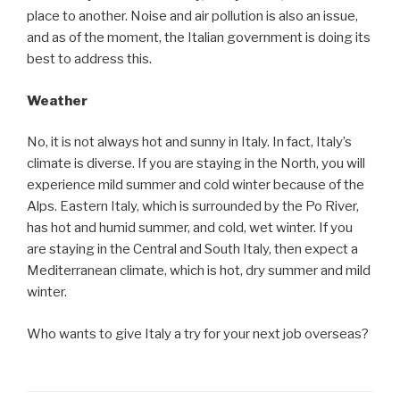
place to another. Noise and air pollution is also an issue,
and as of the moment, the Italian government is doing its
best to address this.
Weather
No, it is not always hot and sunny in Italy. In fact, Italy’s
climate is diverse. If you are staying in the North, you will
experience mild summer and cold winter because of the
Alps. Eastern Italy, which is surrounded by the Po River,
has hot and humid summer, and cold, wet winter. If you
are staying in the Central and South Italy, then expect a
Mediterranean climate, which is hot, dry summer and mild
winter.
Who wants to give Italy a try for your next job overseas?