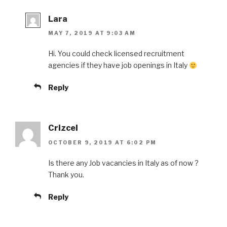
Lara
MAY 7, 2019 AT 9:03 AM
Hi. You could check licensed recruitment
agencies if they have job openings in Italy
Reply
Crizcel
OCTOBER 9, 2019 AT 6:02 PM
Is there any Job vacancies in Italy as of now ?
Thank you.
Reply