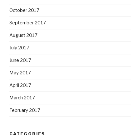
October 2017
September 2017
August 2017
July 2017
June 2017
May 2017
April 2017
March 2017
February 2017
CATEGORIES