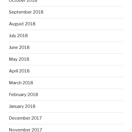
October 2018
September 2018
August 2018
July 2018
June 2018
May 2018
April 2018
March 2018
February 2018
January 2018
December 2017
November 2017