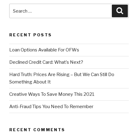
Search
Searc
for:
RECENT POSTS
Loan Options Available For OFWs
Declined Credit Card: What’s Next?
Hard Truth: Prices Are Rising – But We Can Still Do
Something About It
Creative Ways To Save Money This 2021
Anti-Fraud Tips You Need To Remember
RECENT COMMENTS