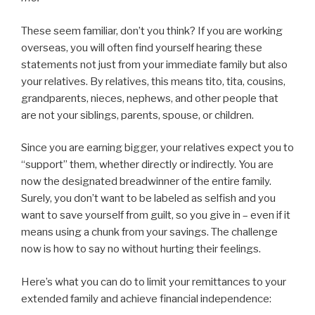
These seem familiar, don’t you think? If you are working
overseas, you will often find yourself hearing these
statements not just from your immediate family but also
your relatives. By relatives, this means tito, tita, cousins,
grandparents, nieces, nephews, and other people that
are not your siblings, parents, spouse, or children.
Since you are earning bigger, your relatives expect you to
“support” them, whether directly or indirectly. You are
now the designated breadwinner of the entire family.
Surely, you don’t want to be labeled as selfish and you
want to save yourself from guilt, so you give in – even if it
means using a chunk from your savings. The challenge
now is how to say no without hurting their feelings.
Here’s what you can do to limit your remittances to your
extended family and achieve financial independence: