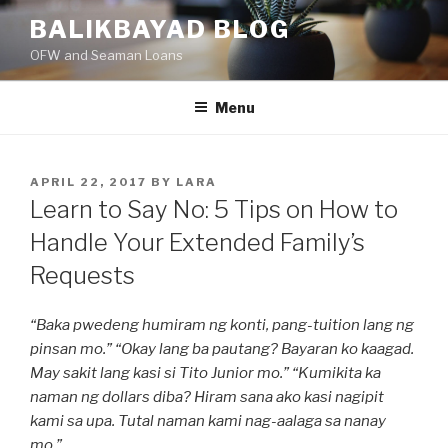
Skip
BALIKBAYAD BLOG
to
OFW and Seaman Loans
content
Menu
POSTED
APRIL 22, 2017
BY
LARA
ON
Learn to Say No: 5 Tips on How to
Handle Your Extended Family’s
Requests
“Baka pwedeng humiram ng konti, pang-tuition lang ng
pinsan mo.” “Okay lang ba pautang? Bayaran ko kaagad.
May sakit lang kasi si Tito Junior mo.” “Kumikita ka
naman ng dollars diba? Hiram sana ako kasi nagipit
kami sa upa. Tutal naman kami nag-aalaga sa nanay
mo.”