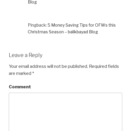
Blog
Pingback:
5 Money Saving Tips for OFWs this
Christmas Season – balikbayad Blog
Leave a Reply
Your email address will not be published.
Required fields
are marked
*
Comment