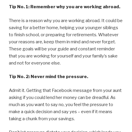
Tip No. 1: Remember why you are working abroad.
There is a reason why you are working abroad. It could be
saving for a better home, helping your younger siblings
to finish school, or preparing for retirements. Whatever
your reasons are, keep them in mind and never forget.
These goals will be your guide and constant reminder
that you are working for yourself and your family’s sake
and not for everyone else.
Tip No. 2: Never mind the pressure.
Admit it. Getting that Facebook message from your aunt
asking if you could lend her money can be dreadful. As
much as you want to say no, you feel the pressure to
make a quick decision and say yes – even if it means
taking a chunk from your savings.