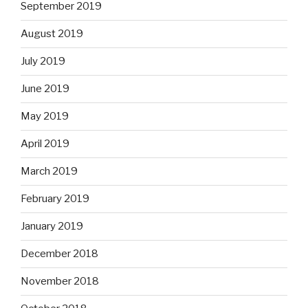
September 2019
August 2019
July 2019
June 2019
May 2019
April 2019
March 2019
February 2019
January 2019
December 2018
November 2018