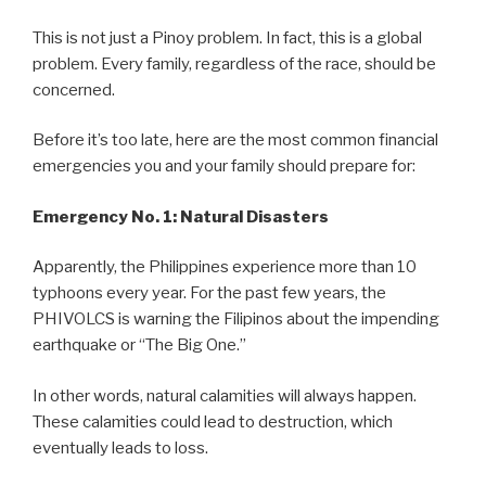
This is not just a Pinoy problem. In fact, this is a global
problem. Every family, regardless of the race, should be
concerned.
Before it’s too late, here are the most common financial
emergencies you and your family should prepare for:
Emergency No. 1: Natural Disasters
Apparently, the Philippines experience more than 10
typhoons every year. For the past few years, the
PHIVOLCS is warning the Filipinos about the impending
earthquake or “The Big One.”
In other words, natural calamities will always happen.
These calamities could lead to destruction, which
eventually leads to loss.