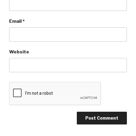
Email
*
Website