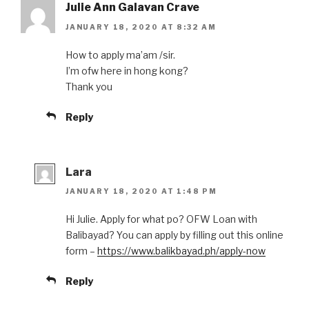
Julie Ann Galavan Crave
JANUARY 18, 2020 AT 8:32 AM
How to apply ma’am /sir.
I’m ofw here in hong kong?
Thank you
Reply
Lara
JANUARY 18, 2020 AT 1:48 PM
Hi Julie. Apply for what po? OFW Loan with
Balibayad? You can apply by filling out this online
form –
https://www.balikbayad.ph/apply-now
Reply