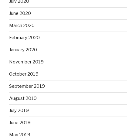
July 2020
June 2020
March 2020
February 2020
January 2020
November 2019
October 2019
September 2019
August 2019
July 2019
June 2019
May 2019