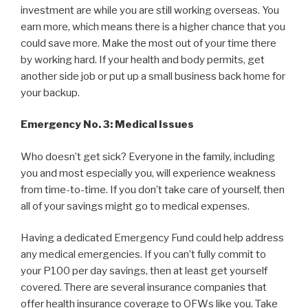
investment are while you are still working overseas. You
earn more, which means there is a higher chance that you
could save more. Make the most out of your time there
by working hard. If your health and body permits, get
another side job or put up a small business back home for
your backup.
Emergency No. 3: Medical Issues
Who doesn’t get sick? Everyone in the family, including
you and most especially you, will experience weakness
from time-to-time. If you don’t take care of yourself, then
all of your savings might go to medical expenses.
Having a dedicated Emergency Fund could help address
any medical emergencies. If you can’t fully commit to
your P100 per day savings, then at least get yourself
covered. There are several insurance companies that
offer health insurance coverage to OFWs like you. Take