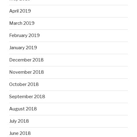
April 2019
March 2019
February 2019
January 2019
December 2018
November 2018
October 2018
September 2018
August 2018
July 2018
June 2018