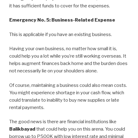
it has sufficient funds to cover for the expenses.
Emergency No. 5: Business-Related Expense
This is applicable if you have an existing business.
Having your own business, no matter how small it is,
could help you a lot while you’re still working overseas. It
helps augment finances back home and the burden does
not necessarily lie on your shoulders alone.
Of course, maintaining a business could also mean costs.
You might experience shortage in your cash flow, which
could translate to inability to buy new supplies or late
rental payments.
The good news is there are financial institutions like
Balikbayad
that could help you on this arena. You could
borrow up to P500K with low interest rate and minimal