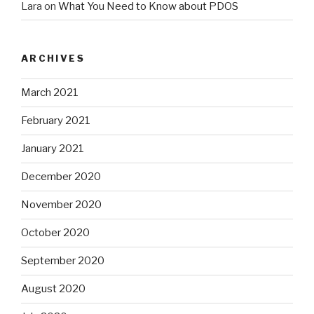
Lara
on
What You Need to Know about PDOS
ARCHIVES
March 2021
February 2021
January 2021
December 2020
November 2020
October 2020
September 2020
August 2020