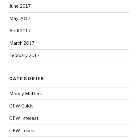
June 2017
May 2017
April 2017
March 2017
February 2017
CATEGORIES
Money Matters
OFW Guide
OFW Interest
OFW Loans