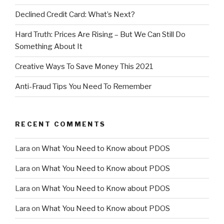
Declined Credit Card: What’s Next?
Hard Truth: Prices Are Rising – But We Can Still Do
Something About It
Creative Ways To Save Money This 2021
Anti-Fraud Tips You Need To Remember
RECENT COMMENTS
Lara
on
What You Need to Know about PDOS
Lara
on
What You Need to Know about PDOS
Lara
on
What You Need to Know about PDOS
Lara
on
What You Need to Know about PDOS