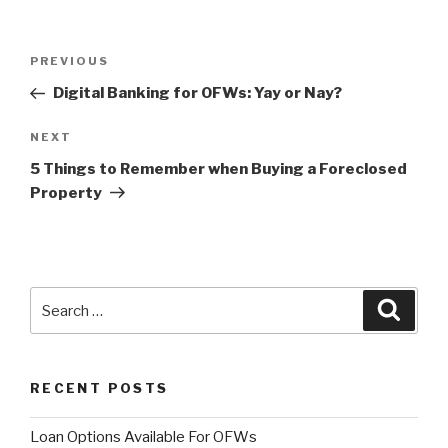
Post
PREVIOUS
Previous
navigation
Post
Digital Banking for OFWs: Yay or Nay?
NEXT
Next
Post
5 Things to Remember when Buying a Foreclosed
Property
Search
Searc
for:
RECENT POSTS
Loan Options Available For OFWs