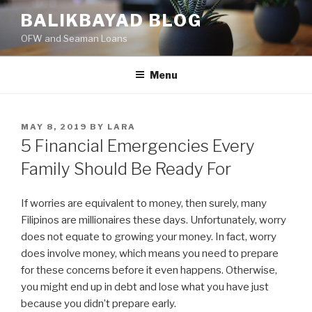
Skip
BALIKBAYAD BLOG
to
OFW and Seaman Loans
content
Menu
POSTED
MAY 8, 2019
BY
LARA
ON
5 Financial Emergencies Every
Family Should Be Ready For
If worries are equivalent to money, then surely, many
Filipinos are millionaires these days. Unfortunately, worry
does not equate to growing your money. In fact, worry
does involve money, which means you need to prepare
for these concerns before it even happens. Otherwise,
you might end up in debt and lose what you have just
because you didn’t prepare early.