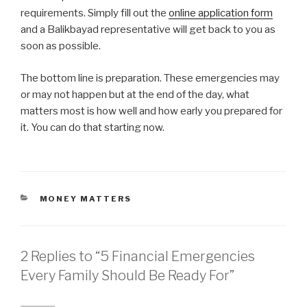
requirements. Simply fill out the
online application form
and a Balikbayad representative will get back to you as
soon as possible.
The bottom line is preparation. These emergencies may
or may not happen but at the end of the day, what
matters most is how well and how early you prepared for
it. You can do that starting now.
CATEGORIES
MONEY MATTERS
2 Replies to “5 Financial Emergencies
Every Family Should Be Ready For”