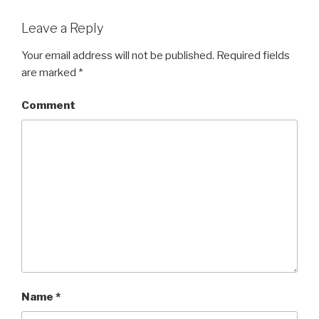
Leave a Reply
Your email address will not be published.
Required fields
are marked
*
Comment
Name
*