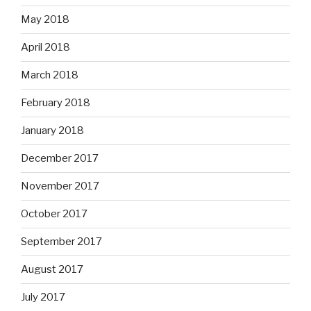
May 2018
April 2018
March 2018
February 2018
January 2018
December 2017
November 2017
October 2017
September 2017
August 2017
July 2017