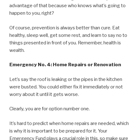
advantage of that because who knows what’s going to
happen to you, right?
Of course, prevention is always better than cure. Eat
healthy, sleep well, get some rest, and learn to say no to
things presented in front of you. Remember, health is
wealth.
Emergency No. 4: Home Repairs or Renovation
Let’s say the roof is leaking or the pipes in the kitchen
were busted. You could either fix it immediately or not
worry about it until it gets worse.
Clearly, you are for option number one.
It’s hard to predict when home repairs are needed, which
is why it is important to be prepared for it. Your
Emergency Fund plays a crucial role in this, so make sure