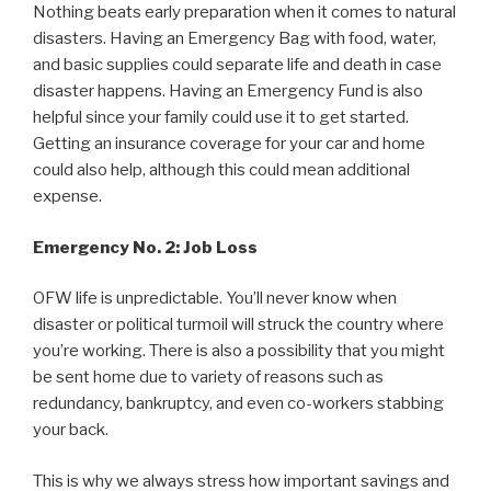
Nothing beats early preparation when it comes to natural
disasters. Having an Emergency Bag with food, water,
and basic supplies could separate life and death in case
disaster happens. Having an Emergency Fund is also
helpful since your family could use it to get started.
Getting an insurance coverage for your car and home
could also help, although this could mean additional
expense.
Emergency No. 2: Job Loss
OFW life is unpredictable. You’ll never know when
disaster or political turmoil will struck the country where
you’re working. There is also a possibility that you might
be sent home due to variety of reasons such as
redundancy, bankruptcy, and even co-workers stabbing
your back.
This is why we always stress how important savings and